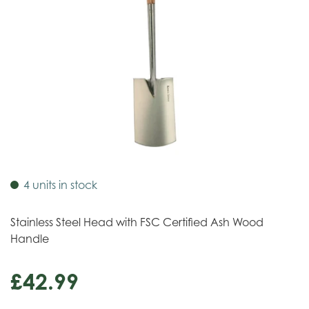
4 units in stock
Stainless Steel Head with FSC Certified Ash Wood
Handle
£
42
.
99