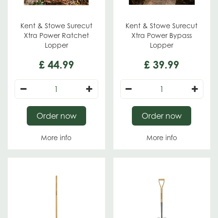
Kent & Stowe Surecut
Kent & Stowe Surecut
Xtra Power Ratchet
Xtra Power Bypass
Lopper
Lopper
£
44
.
99
£
39
.
99
Order now
Order now
More info
More info