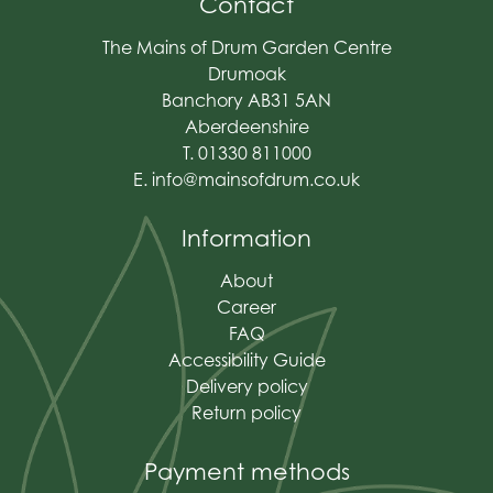
Contact
The Mains of Drum Garden Centre
Drumoak
Banchory AB31 5AN
Aberdeenshire
T. 01330 811000
E.
info@mainsofdrum.co.uk
Information
About
Career
FAQ
Accessibility Guide
Delivery policy
Return policy
Payment methods