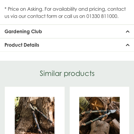
* Price on Asking. For availability and pricing, contact
us via our contact form or call us on 01330 811000.
Gardening Club
Product Details
Similar products