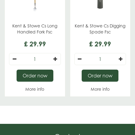
Kent & Stowe Cs Long
Kent & Stowe Cs Digging
Handled Fork Fsc
Spade Fsc
£
29
.
99
£
29
.
99
Order now
Order now
More info
More info