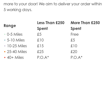
more to your door! We aim to deliver your order within
5 working days.
Less Than £250
More Than £250
Range
Spent
Spent
•
0-5 Miles
£5
Free
•
5-10 Miles
£10
£5
•
10-25 Miles
£15
£10
•
25-40 Miles
£25
£20
•
40+ Miles
P.O.A*
P.O.A*