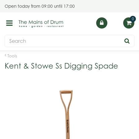
J
Open today from
09:00
until
17:00
u
m
p
t
o
c
o
Tools
n
Kent & Stowe Ss Digging Spade
t
e
n
t