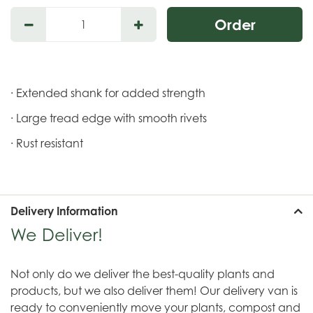
· Extended shank for added strength
· Large tread edge with smooth rivets
· Rust resistant
Delivery Information
We Deliver!
Not only do we deliver the best-quality plants and
products, but we also deliver them! Our delivery van is
ready to conveniently move your plants, compost and