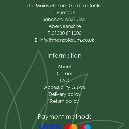
The Mains of Drum Garden Centre
Drumoak
Banchory AB31 5AN
Aberdeenshire
T. 01330 811000
E.
info@mainsofdrum.co.uk
Information
About
Career
FAQ
Accessibility Guide
Delivery policy
Return policy
Payment methods