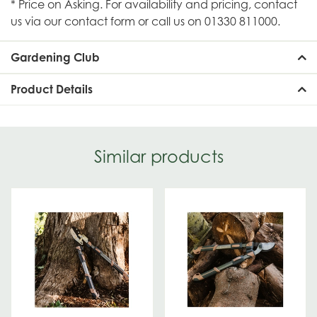
* Price on Asking. For availability and pricing, contact
us via our contact form or call us on 01330 811000.
Gardening Club
Product Details
Similar products