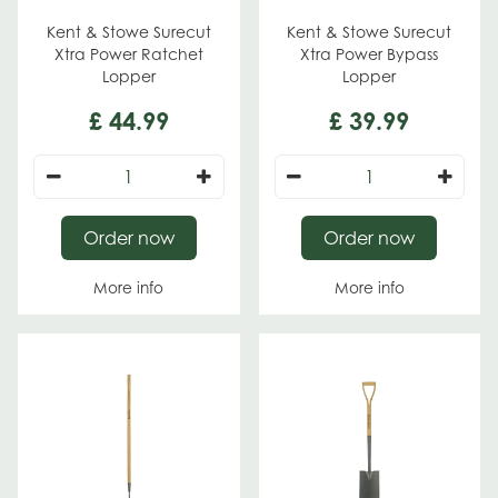
Kent & Stowe Surecut
Kent & Stowe Surecut
Xtra Power Ratchet
Xtra Power Bypass
Lopper
Lopper
£
44
.
99
£
39
.
99
Order now
Order now
More info
More info