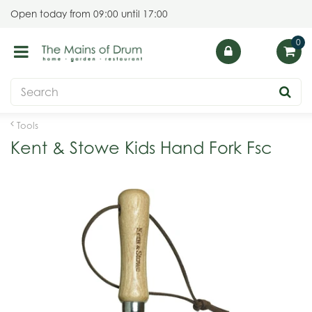
J
Open today from
09:00
until
17:00
u
m
p
t
o
c
o
Tools
n
Kent & Stowe Kids Hand Fork Fsc
t
e
n
t