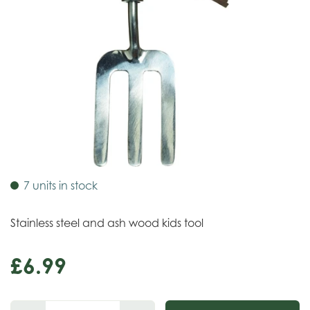
7 units in stock
Stainless steel and ash wood kids tool
£
6
.
99