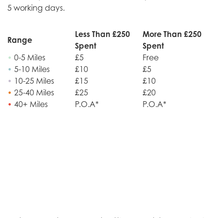
5 working days.
Less Than £250
More Than £250
Range
Spent
Spent
•
0-5 Miles
£5
Free
•
5-10 Miles
£10
£5
•
10-25 Miles
£15
£10
•
25-40 Miles
£25
£20
•
40+ Miles
P.O.A*
P.O.A*