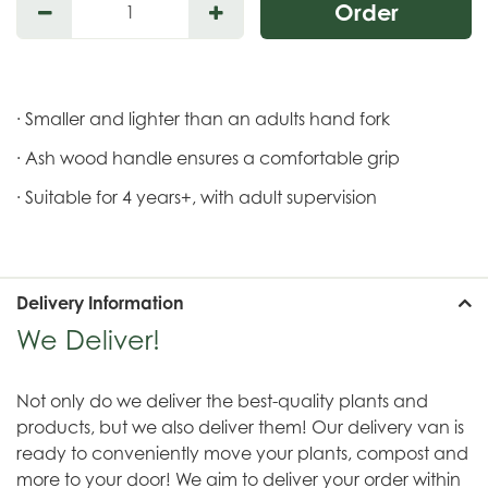
· Smaller and lighter than an adults hand fork
· Ash wood handle ensures a comfortable grip
· Suitable for 4 years+, with adult supervision
Delivery Information
We Deliver!
Not only do we deliver the best-quality plants and
products, but we also deliver them! Our delivery van is
ready to conveniently move your plants, compost and
more to your door! We aim to deliver your order within