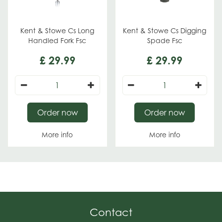
Kent & Stowe Cs Long
Kent & Stowe Cs Digging
Handled Fork Fsc
Spade Fsc
£
29
.
99
£
29
.
99
Order now
Order now
More info
More info
Contact