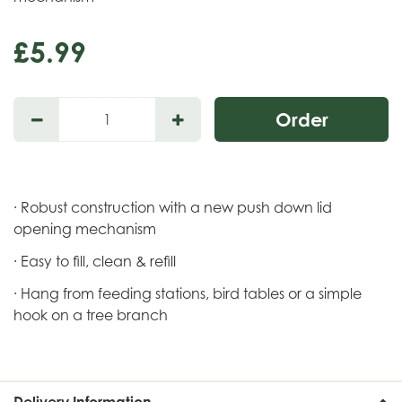
£
5
.
99
· Robust construction with a new push down lid
opening mechanism
· Easy to fill, clean & refill
· Hang from feeding stations, bird tables or a simple
hook on a tree branch
Delivery Information