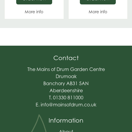
More info
More info
Contact
The Mains of Drum Garden Centre
Drumoak
Banchory AB31 5AN
Aberdeenshire
T. 01330 811000
E.
info@mainsofdrum.co.uk
Information
About