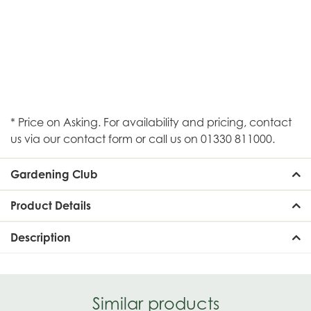
* Price on Asking. For availability and pricing, contact
us via our contact form or call us on 01330 811000.
Gardening Club
Product Details
Description
Similar products