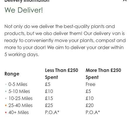
We Deliver!
Not only do we deliver the best-quality plants and
products, but we also deliver them! Our delivery van is
ready to conveniently move your plants, compost and
more to your door! We aim to deliver your order within
5 working days.
Less Than £250
More Than £250
Range
Spent
Spent
•
0-5 Miles
£5
Free
•
5-10 Miles
£10
£5
•
10-25 Miles
£15
£10
•
25-40 Miles
£25
£20
•
40+ Miles
P.O.A*
P.O.A*