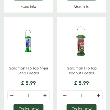
More info
More info
Gardman Flip Top Nyjer
Gardman Flip Top
Seed Feeder
Peanut Feeder
£
5
.
99
£
5
.
99
Order now
Order now