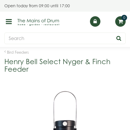
J
Open today from
09:00
until
17:00
u
m
p
t
o
c
o
Bird Feeders
n
Henry Bell Select Nyger & Finch
t
Feeder
e
n
t