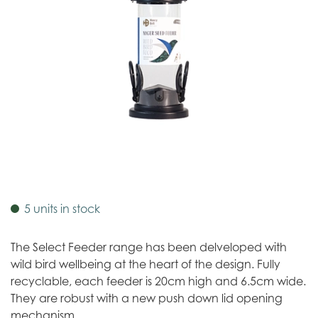
5 units in stock
The Select Feeder range has been delveloped with
wild bird wellbeing at the heart of the design. Fully
recyclable, each feeder is 20cm high and 6.5cm wide.
They are robust with a new push down lid opening
mechanism