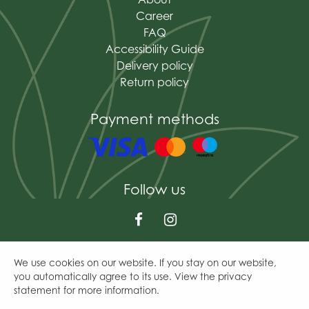
Career
FAQ
Accessibility Guide
Delivery policy
Return policy
Payment methods
Follow us
We use cookies on our website. If you stay on our website,
© The Mains of Drum
you automatically agree to its use. View the privacy
Green Solutions
statement for more information.
Garden Centre Guide