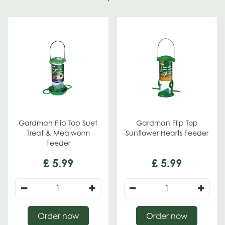
Gardman Flip Top Suet
Gardman Flip Top
Treat & Mealworm
Sunflower Hearts Feeder
Feeder
£
5
.
99
£
5
.
99
Order now
Order now