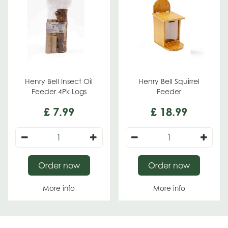
Henry Bell Insect Oil
Henry Bell Squirrel
Feeder 4Pk Logs
Feeder
£
7
.
99
£
18
.
99
Order now
Order now
More info
More info