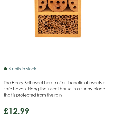
6 units in stock
The Henry Bell insect house offers beneficial insects a
safe haven. Hang the insect house in a sunny place
that is protected from the rain
£
12
.
99