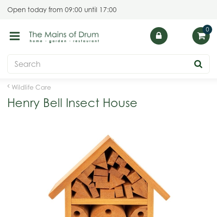
J
Open today from
09:00
until
17:00
u
m
p
t
o
c
o
Wildlife Care
n
Henry Bell Insect House
t
e
n
t