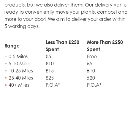
products, but we also deliver them! Our delivery van is
ready to conveniently move your plants, compost and
more to your door! We aim to deliver your order within
5 working days.
Less Than £250
More Than £250
Range
Spent
Spent
•
0-5 Miles
£5
Free
•
5-10 Miles
£10
£5
•
10-25 Miles
£15
£10
•
25-40 Miles
£25
£20
•
40+ Miles
P.O.A*
P.O.A*