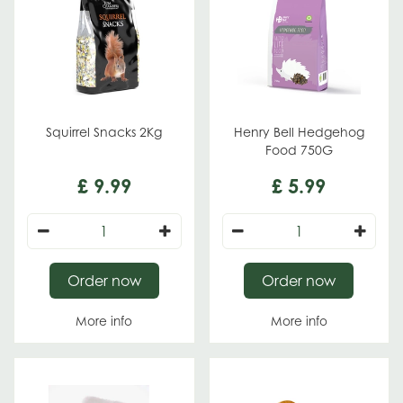
Squirrel Snacks 2Kg
Henry Bell Hedgehog
Food 750G
£
9
.
99
£
5
.
99
Order now
Order now
More info
More info