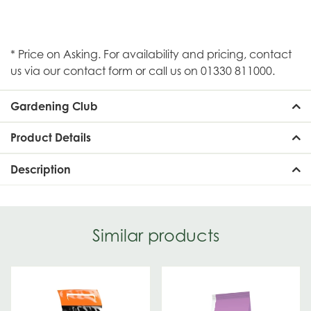
* Price on Asking. For availability and pricing, contact
us via our contact form or call us on 01330 811000.
Gardening Club
Product Details
Description
Similar products