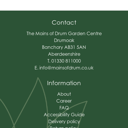
Contact
The Mains of Drum Garden Centre
Drumoak
Banchory AB31 5AN
Aberdeenshire
T. 01330 811000
E.
info@mainsofdrum.co.uk
Information
About
Career
FAQ
Accessibility Guide
Delivery policy