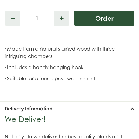
· Made from a natural stained wood with three
intriguing chambers
· Includes a handy hanging hook
· Suitable for a fence post, wall or shed
Delivery Information
We Deliver!
Not only do we deliver the best-quality plants and