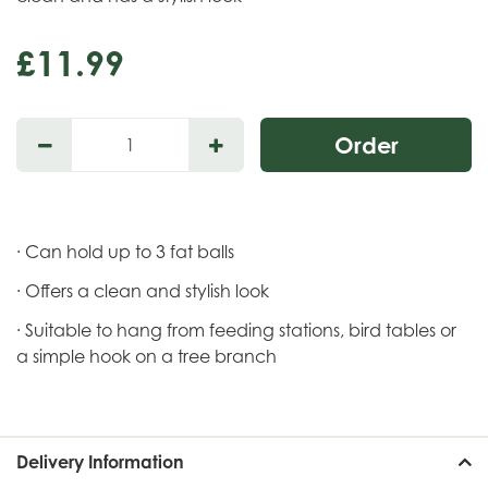
£
11
.
99
· Can hold up to 3 fat balls
· Offers a clean and stylish look
· Suitable to hang from feeding stations, bird tables or
a simple hook on a tree branch
Delivery Information