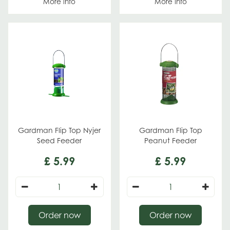
More info
More info
Gardman Flip Top Nyjer
Gardman Flip Top
Seed Feeder
Peanut Feeder
£
5
.
99
£
5
.
99
Order now
Order now