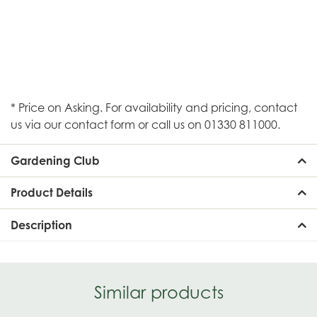
* Price on Asking. For availability and pricing, contact
us via our contact form or call us on 01330 811000.
Gardening Club
Product Details
Description
Similar products