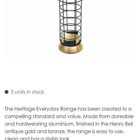
3 units in stock
The Heritage Everyday Range has been created to a
compelling standard and value. Made from dureable
and hardwearing aluminium, finished in the Henry Bell
antique gold and bronze, the range is easy to use,
clean and has a stylish look