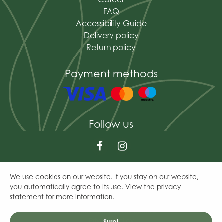
FAQ
Accessibility Guide
Delivery policy
Return policy
Payment methods
Follow us
We use cookies on our website. If you stay on our website,
© The Mains of Drum
you automatically agree to its use. View the privacy
Green Solutions
statement for more information.
Garden Centre Guide
General Terms & Conditions
Privacy Policy
Sure!