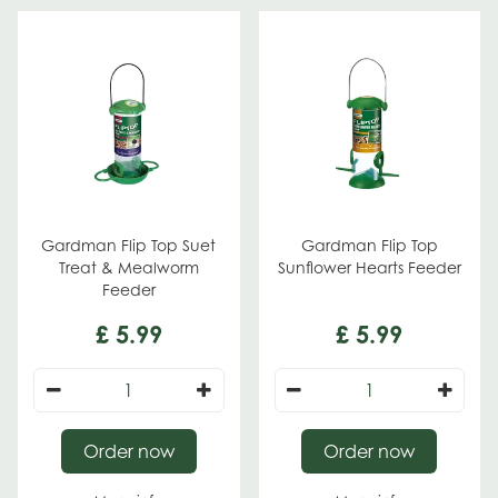
Gardman Flip Top Suet
Gardman Flip Top
Treat & Mealworm
Sunflower Hearts Feeder
Feeder
£
5
.
99
£
5
.
99
Order now
Order now