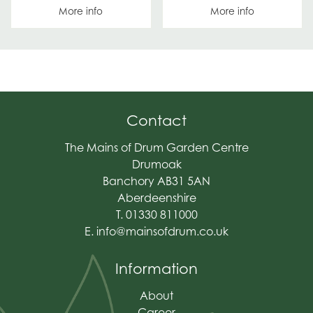
More info
More info
Contact
The Mains of Drum Garden Centre
Drumoak
Banchory AB31 5AN
Aberdeenshire
T. 01330 811000
E.
info@mainsofdrum.co.uk
Information
About
Career