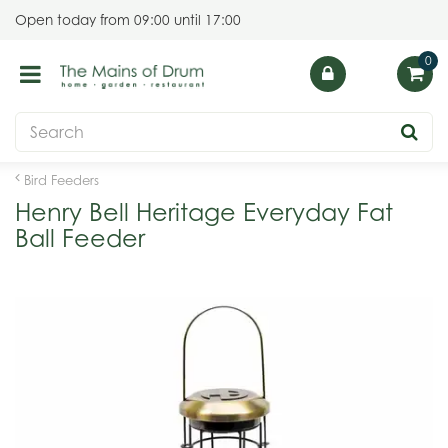
J
Open today from
09:00
until
17:00
u
m
p
t
o
c
o
Bird Feeders
n
Henry Bell Heritage Everyday Fat
t
Ball Feeder
e
n
t