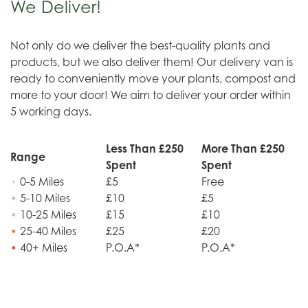
We Deliver!
Not only do we deliver the best-quality plants and
products, but we also deliver them! Our delivery van is
ready to conveniently move your plants, compost and
more to your door! We aim to deliver your order within
5 working days.
Less Than £250
More Than £250
Range
Spent
Spent
•
0-5 Miles
£5
Free
•
5-10 Miles
£10
£5
•
10-25 Miles
£15
£10
•
25-40 Miles
£25
£20
•
40+ Miles
P.O.A*
P.O.A*