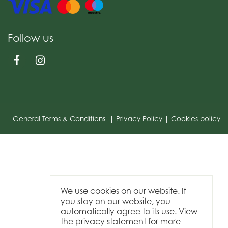
Follow us
General Terms & Conditions
Privacy Policy
Cookies policy
We use cookies on our website. If
you stay on our website, you
automatically agree to its use. View
the privacy statement for more