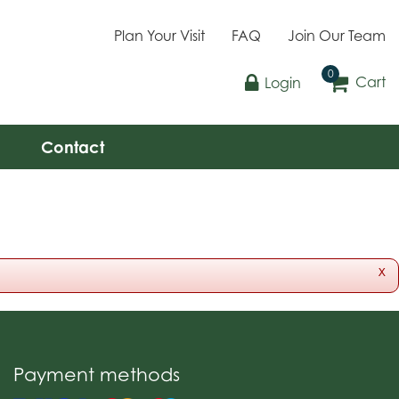
Plan Your Visit
FAQ
Join Our Team
Cart
Login
Contact
x
Payment methods