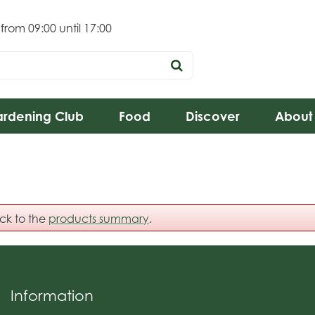
 from
09:00
until
17:00
rdening Club
Food
Discover
About
ack to the
products summary
.
Information