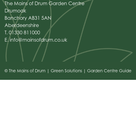
The Mains of Drum Garden Centre
Drumoak
Banchory AB31 5AN
Aberdeenshire
T. 01330 811000
E.
info@mainsofdrum.co.uk
© The Mains of Drum
Green Solutions
Garden Centre Guide