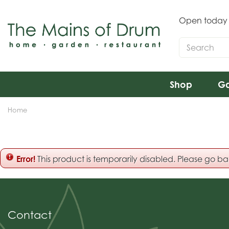
Jump
to
Open today
content
Shop
Ga
Home
Error!
This product is temporarily disabled. Please go b
Contact