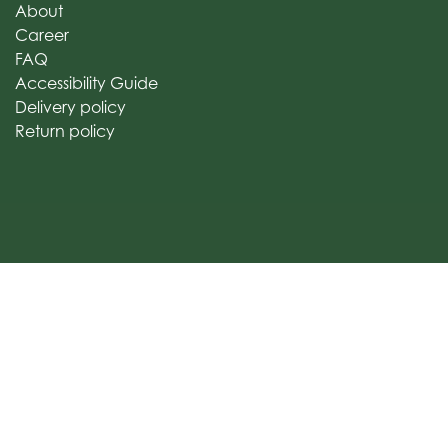
About
Career
FAQ
Accessibility Guide
Delivery policy
Return policy