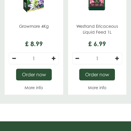
Growmore 4Kg
Westland Ericaceous
Liquid Feed 1L
£
8
.
99
£
6
.
99
Order now
Order now
More info
More info