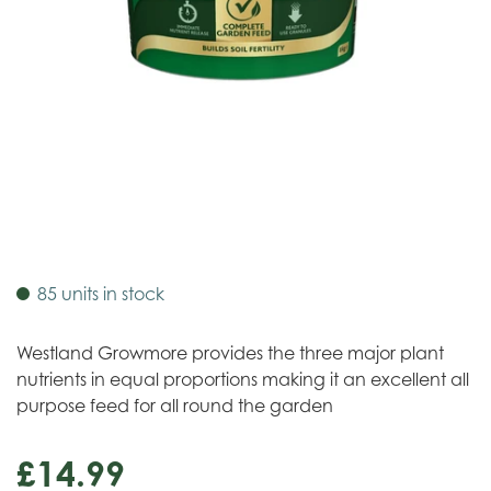
85 units in stock
Westland Growmore provides the three major plant
nutrients in equal proportions making it an excellent all
purpose feed for all round the garden
£
14
.
99