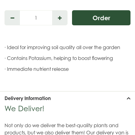
· Ideal for improving soil quality all over the garden
· Contains Potassium, helping to boost flowering
· Immediate nutrient release
Delivery Information
We Deliver!
Not only do we deliver the best-quality plants and
products, but we also deliver them! Our delivery van is