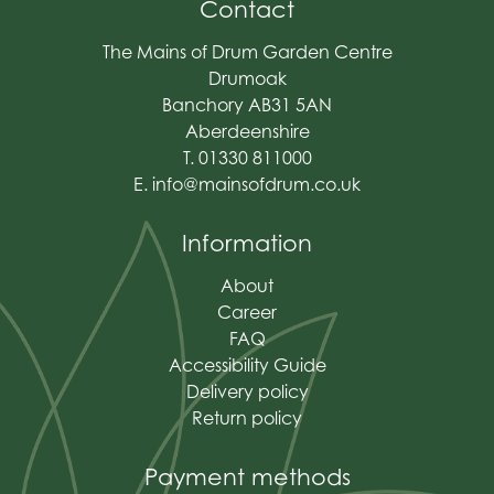
Contact
The Mains of Drum Garden Centre
Drumoak
Banchory AB31 5AN
Aberdeenshire
T. 01330 811000
E.
info@mainsofdrum.co.uk
Information
About
Career
FAQ
Accessibility Guide
Delivery policy
Return policy
Payment methods