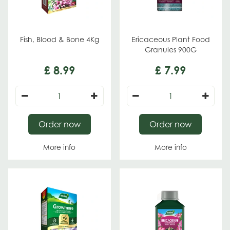
Fish, Blood & Bone 4Kg
Ericaceous Plant Food
Granules 900G
£
8
.
99
£
7
.
99
Order now
Order now
More info
More info