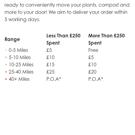
ready to conveniently move your plants, compost and
more to your door! We aim to deliver your order within
5 working days.
Less Than £250
More Than £250
Range
Spent
Spent
•
0-5 Miles
£5
Free
•
5-10 Miles
£10
£5
•
10-25 Miles
£15
£10
•
25-40 Miles
£25
£20
•
40+ Miles
P.O.A*
P.O.A*