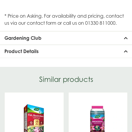
* Price on Asking. For availability and pricing, contact
us via our contact form or call us on 01330 811000.
Gardening Club
Product Details
Similar products