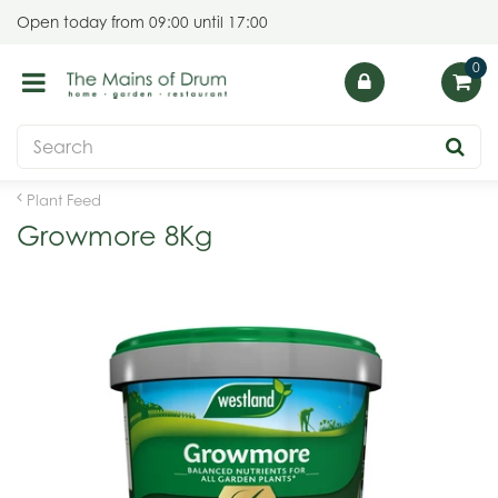
J
Open today from
09:00
until
17:00
u
m
p
t
o
c
o
Plant Feed
n
Growmore 8Kg
t
e
n
t