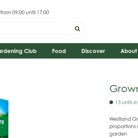
 from
09:00
until
17:00
rdening Club
Food
Discover
About
Grow
13 units i
Westland Gr
proportions 
garden