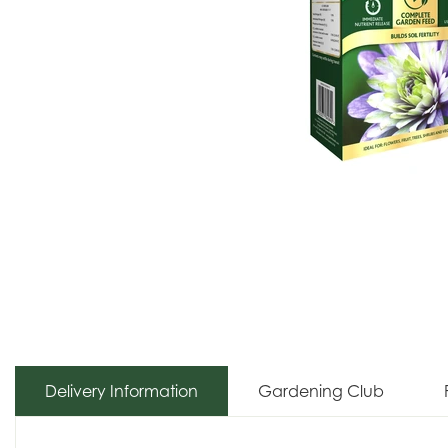
Delivery Information
Gardening Club