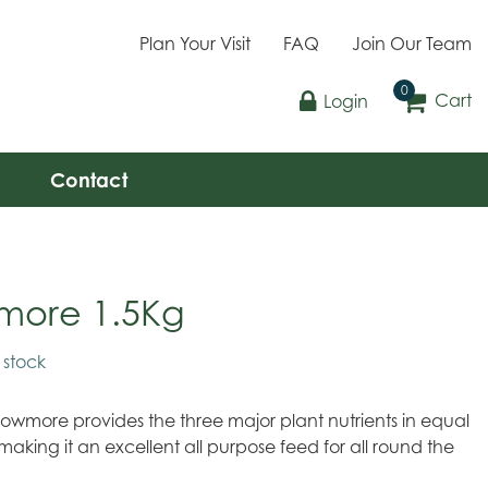
Plan Your Visit
FAQ
Join Our Team
Cart
Login
Contact
more 1.5Kg
n stock
owmore provides the three major plant nutrients in equal
making it an excellent all purpose feed for all round the