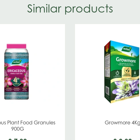
Similar products
us Plant Food Granules
Growmore 4K
900G