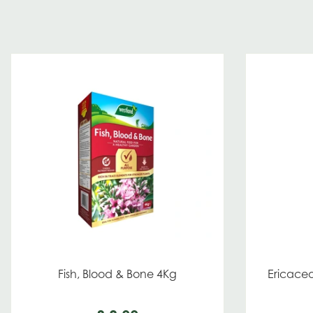
Fish, Blood & Bone 4Kg
Ericaceo