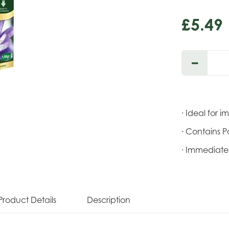
£
5
.
49
· Ideal for i
· Contains P
· Immediate 
Product Details
Description