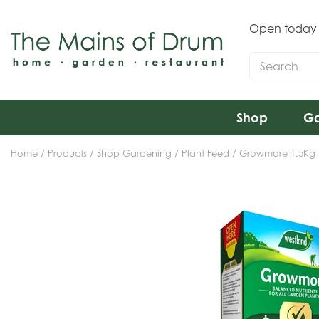
Jump
to
Open today
content
Shop
Ga
Home
Products
Shop Gardening
Plant Feed
Growmore 1.5Kg