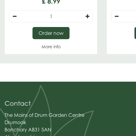
£
8
.
99
Order now
More info
Contact
The Mains of Drum Garden Centre
Drumoak
Banchory AB31 5AN