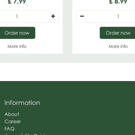
£
7
.
99
£
8
.
99
Order now
Order now
More info
More info
Information
About
Career
FAQ