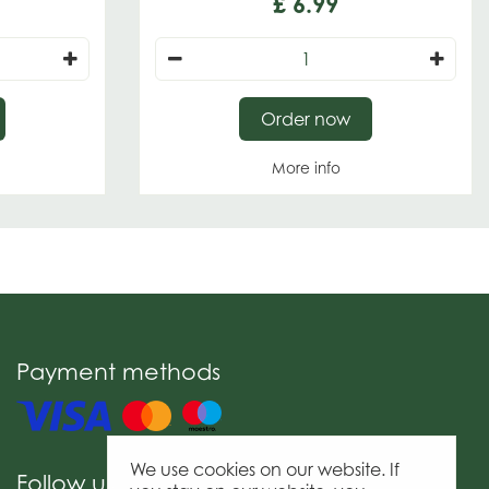
£
6
.
99
Order now
More info
Payment methods
We use cookies on our website. If
Follow us