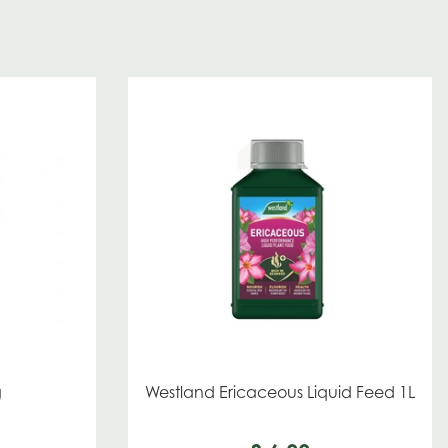
g
Westland Ericaceous Liquid Feed 1L