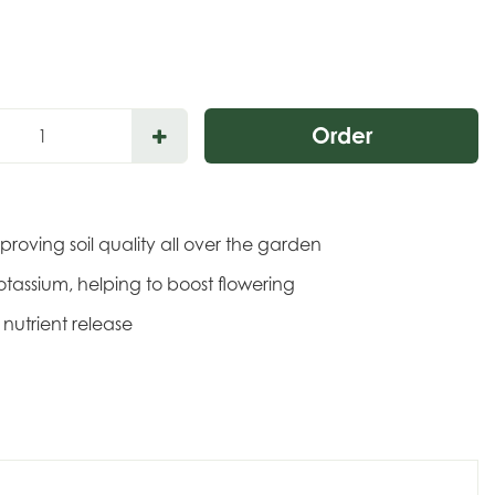
mproving soil quality all over the garden
otassium, helping to boost flowering
nutrient release