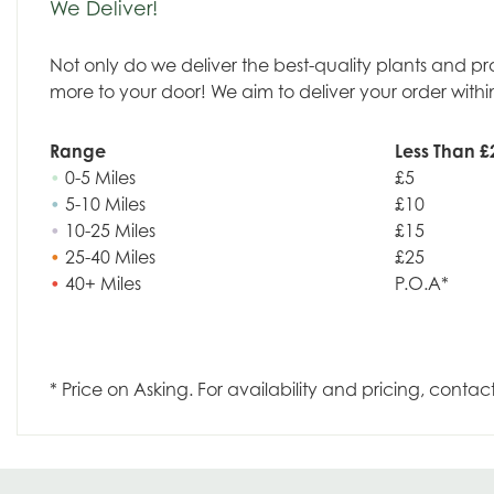
We Deliver!
Not only do we deliver the best-quality plants and p
more to your door! We aim to deliver your order withi
Range
Less Than £
•
0-5 Miles
£5
•
5-10 Miles
£10
•
10-25 Miles
£15
•
25-40 Miles
£25
•
40+ Miles
P.O.A*
* Price on Asking. For availability and pricing, contac