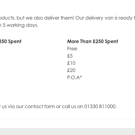
roducts, but we also deliver them! Our delivery van is rea
n 5 working days.
250 Spent
More Than £250 Spent
Free
£5
£10
£20
P.O.A*
t us via our contact form or call us on 01330 811000.