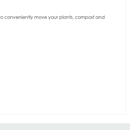
dy to conveniently move your plants, compost and