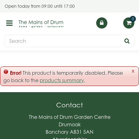
J
Open today from
09:00
until
17:00
u
m
p
t
o
c
o
n
t
x
Error!
This product is temporarily disabled. Please
e
go back to the
products summary
.
n
t
Contact
The Mains of Drum Garden Centre
Drumoak
Banchory AB31 5AN