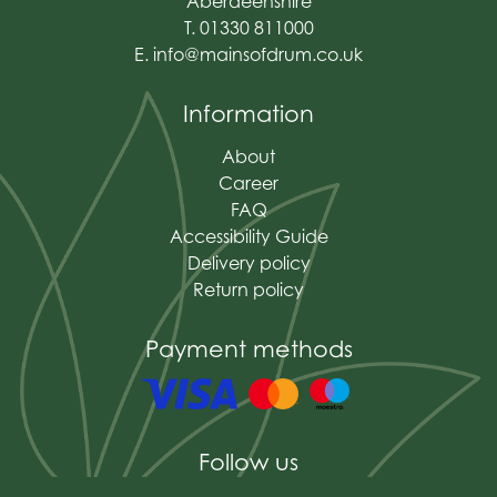
Aberdeenshire
T. 01330 811000
E.
info@mainsofdrum.co.uk
Information
About
Career
FAQ
Accessibility Guide
Delivery policy
Return policy
Payment methods
Follow us