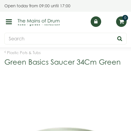
J
Open today from
09:00
until
17:00
u
m
p
t
o
c
o
Plastic Pots & Tubs
n
Green Basics Saucer 34Cm Green
t
e
n
t