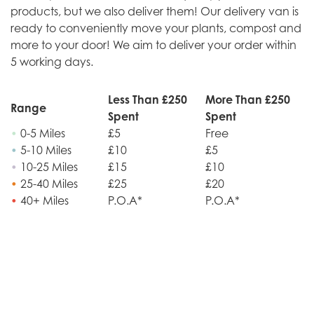
products, but we also deliver them! Our delivery van is
ready to conveniently move your plants, compost and
more to your door! We aim to deliver your order within
5 working days.
Less Than £250
More Than £250
Range
Spent
Spent
•
0-5 Miles
£5
Free
•
5-10 Miles
£10
£5
•
10-25 Miles
£15
£10
•
25-40 Miles
£25
£20
•
40+ Miles
P.O.A*
P.O.A*