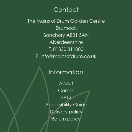
Contact
The Mains of Drum Garden Centre
Drumoak
Banchory AB31 5AN
Aberdeenshire
T. 01330 811000
E.
info@mainsofdrum.co.uk
Information
About
Career
FAQ
Accessibility Guide
Delivery policy
Return policy