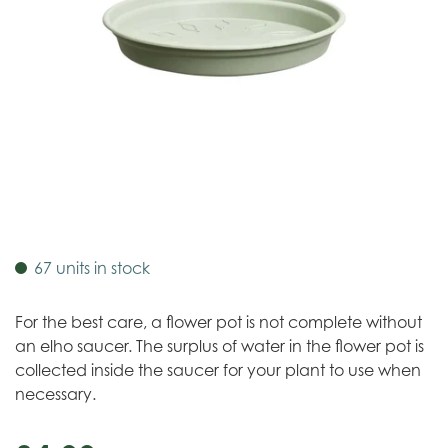
67 units in stock
For the best care, a flower pot is not complete without
an elho saucer. The surplus of water in the flower pot is
collected inside the saucer for your plant to use when
necessary.