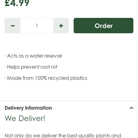
£
4
.
99
· Acts as a water resevoir
· Helps prevent root rot
· Made from 100% recycled plastics
Delivery Information
We Deliver!
Not only do we deliver the best-quality plants and