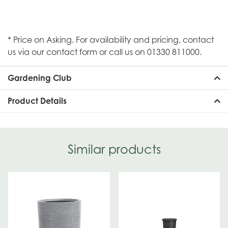
* Price on Asking. For availability and pricing, contact
us via our contact form or call us on 01330 811000.
Gardening Club
Product Details
Similar products