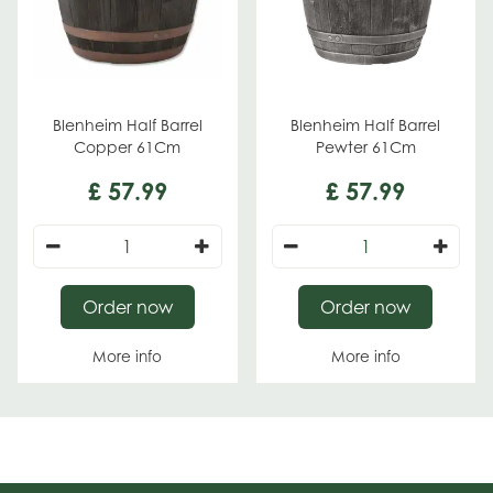
Blenheim Half Barrel
Blenheim Half Barrel
Copper 61Cm
Pewter 61Cm
£
57
.
99
£
57
.
99
Order now
Order now
More info
More info