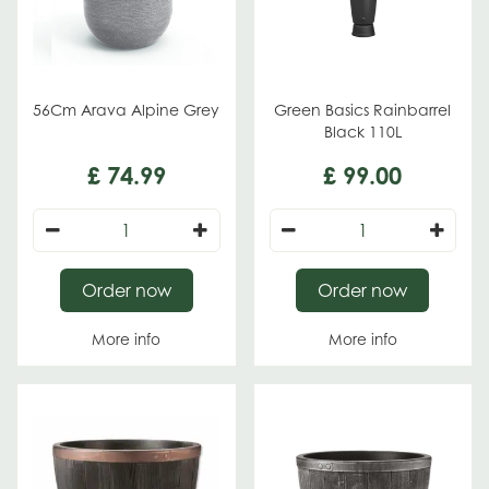
56Cm Arava Alpine Grey
Green Basics Rainbarrel
Black 110L
£
74
.
99
£
99
.
00
Order now
Order now
More info
More info