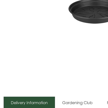
Delivery Information
Gardening Club