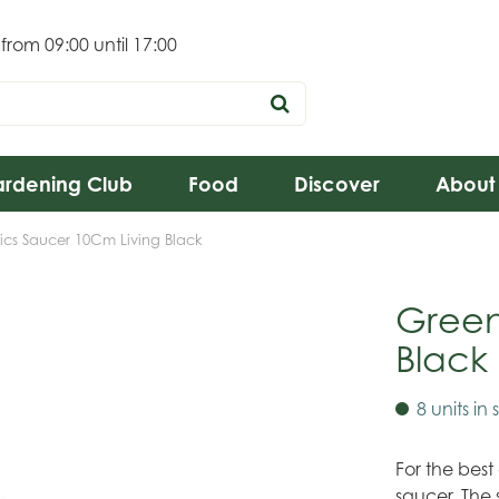
 from
09:00
until
17:00
rdening Club
Food
Discover
About
ics Saucer 10Cm Living Black
Green
Black
8 units in 
For the best
saucer. The 