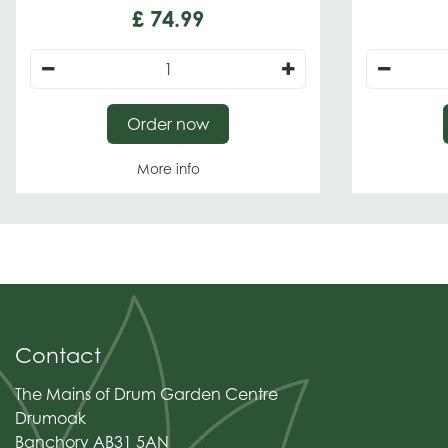
£
74
.
99
Order now
More info
Contact
The Mains of Drum Garden Centre
Drumoak
Banchory AB31 5AN