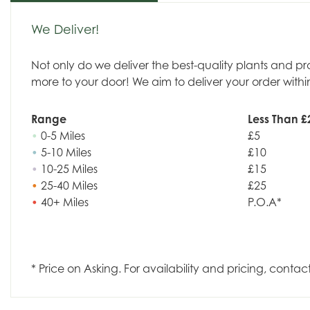
We Deliver!
Not only do we deliver the best-quality plants and p
more to your door! We aim to deliver your order withi
Range
Less Than £
•
0-5 Miles
£5
•
5-10 Miles
£10
•
10-25 Miles
£15
•
25-40 Miles
£25
•
40+ Miles
P.O.A*
* Price on Asking. For availability and pricing, contac