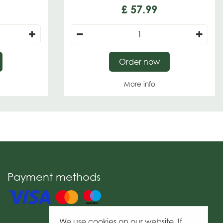
£
57
.
99
Order now
More info
Payment methods
We use cookies on our website. If