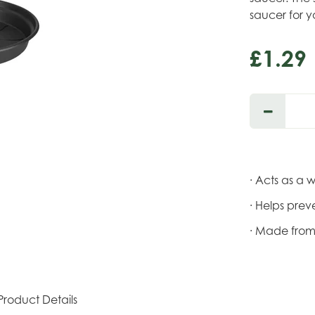
saucer for y
£
1
.
29
· Acts as a 
· Helps prev
· Made from
Product Details