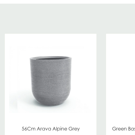
56Cm Arava Alpine Grey
Green Bas