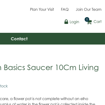
Plan Your Visit
FAQ
Join Our Team
Cart
Login
Contact
 Basics Saucer 10Cm Living
stock
 care, a flower pot is not complete without an elho
surplus of water in the flower pot is collected inside the