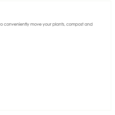
dy to conveniently move your plants, compost and