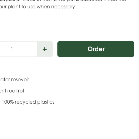
our plant to use when necessary.
water resevoir
ent root rot
 100% recycled plastics