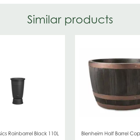
Similar products
ics Rainbarrel Black 110L
Blenheim Half Barrel C