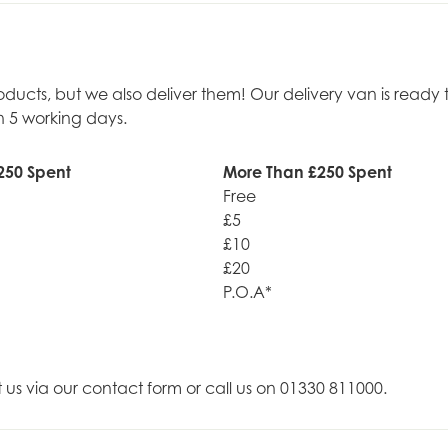
roducts, but we also deliver them! Our delivery van is rea
n 5 working days.
250 Spent
More Than £250 Spent
Free
£5
£10
£20
P.O.A*
t us via our contact form or call us on 01330 811000.