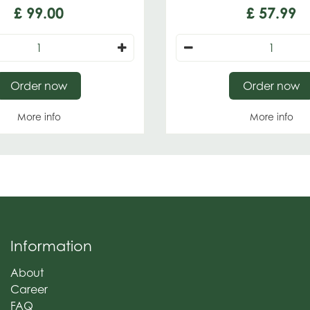
£
99
.
00
£
57
.
99
Order now
Order now
More info
More info
Information
About
Career
FAQ