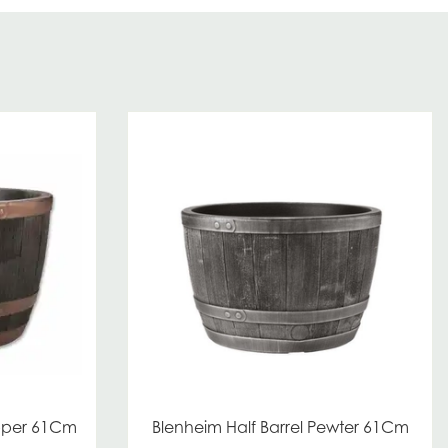
opper 61Cm
Blenheim Half Barrel Pewter 61Cm