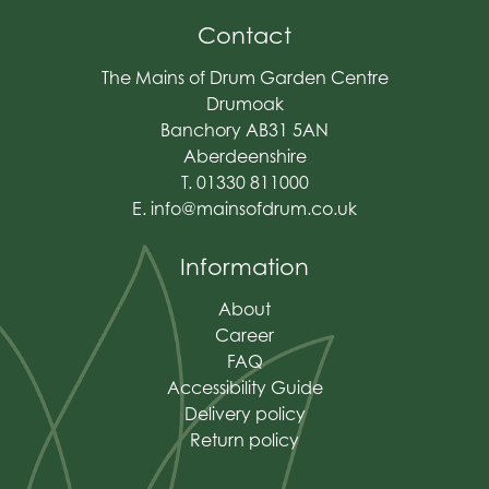
Contact
The Mains of Drum Garden Centre
Drumoak
Banchory AB31 5AN
Aberdeenshire
T. 01330 811000
E.
info@mainsofdrum.co.uk
Information
About
Career
FAQ
Accessibility Guide
Delivery policy
Return policy