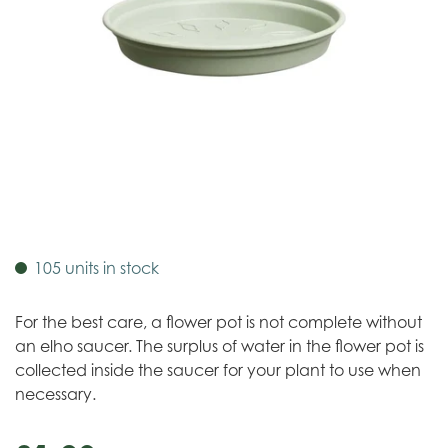
105 units in stock
For the best care, a flower pot is not complete without
an elho saucer. The surplus of water in the flower pot is
collected inside the saucer for your plant to use when
necessary.