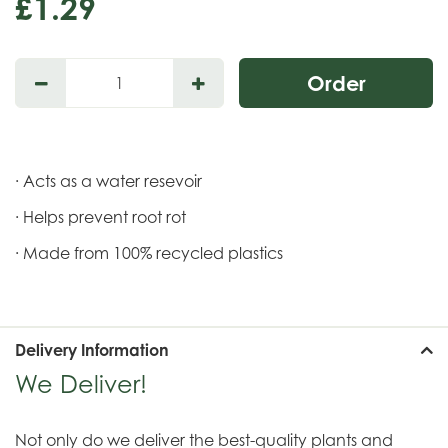
£
1
.
29
· Acts as a water resevoir
· Helps prevent root rot
· Made from 100% recycled plastics
Delivery Information
We Deliver!
Not only do we deliver the best-quality plants and