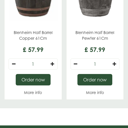
Blenheim Half Barrel
Blenheim Half Barrel
Copper 61Cm
Pewter 61Cm
£
57
.
99
£
57
.
99
Order now
Order now
More info
More info