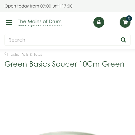
J
Open today from
09:00
until
17:00
u
m
p
t
o
c
o
Plastic Pots & Tubs
n
Green Basics Saucer 10Cm Green
t
e
n
t