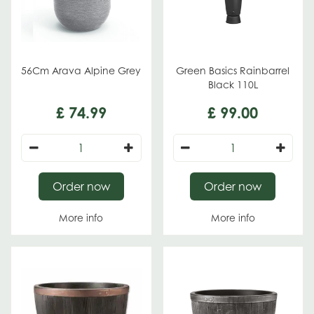
56Cm Arava Alpine Grey
Green Basics Rainbarrel
Black 110L
£
74
.
99
£
99
.
00
Order now
Order now
More info
More info