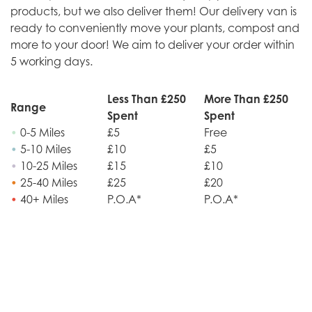
products, but we also deliver them! Our delivery van is
ready to conveniently move your plants, compost and
more to your door! We aim to deliver your order within
5 working days.
Less Than £250
More Than £250
Range
Spent
Spent
•
0-5 Miles
£5
Free
•
5-10 Miles
£10
£5
•
10-25 Miles
£15
£10
•
25-40 Miles
£25
£20
•
40+ Miles
P.O.A*
P.O.A*