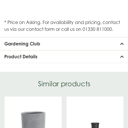
* Price on Asking. For availability and pricing, contact
us via our contact form or call us on 01330 811000.
Gardening Club
Product Details
Similar products