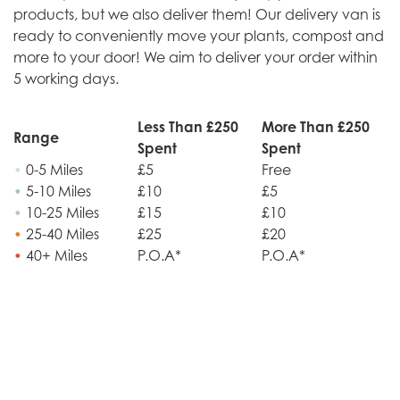
products, but we also deliver them! Our delivery van is
ready to conveniently move your plants, compost and
more to your door! We aim to deliver your order within
5 working days.
Less Than £250
More Than £250
Range
Spent
Spent
•
0-5 Miles
£5
Free
•
5-10 Miles
£10
£5
•
10-25 Miles
£15
£10
•
25-40 Miles
£25
£20
•
40+ Miles
P.O.A*
P.O.A*