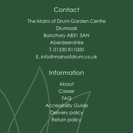
Contact
The Mains of Drum Garden Centre
Drumoak
Banchory AB31 5AN
Aberdeenshire
T. 01330 811000
E.
info@mainsofdrum.co.uk
Information
About
Career
FAQ
Accessibility Guide
Delivery policy
Return policy