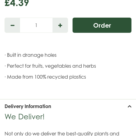
£
4
.
39
· Built in dranage holes
· Perfect for fruits, vegetables and herbs
· Made from 100% recycled plastics
Delivery Information
We Deliver!
Not only do we deliver the best-quality plants and