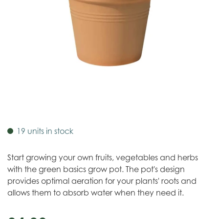
19 units in stock
Start growing your own fruits, vegetables and herbs
with the green basics grow pot. The pot's design
provides optimal aeration for your plants' roots and
allows them to absorb water when they need it.