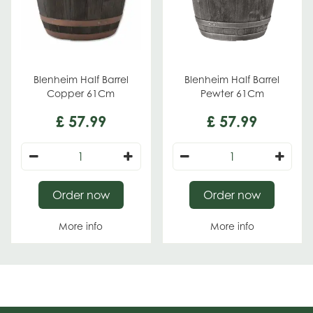
Blenheim Half Barrel
Blenheim Half Barrel
Copper 61Cm
Pewter 61Cm
£
57
.
99
£
57
.
99
Order now
Order now
More info
More info