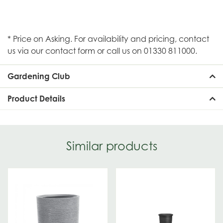
* Price on Asking. For availability and pricing, contact
us via our contact form or call us on 01330 811000.
Gardening Club
Product Details
Similar products