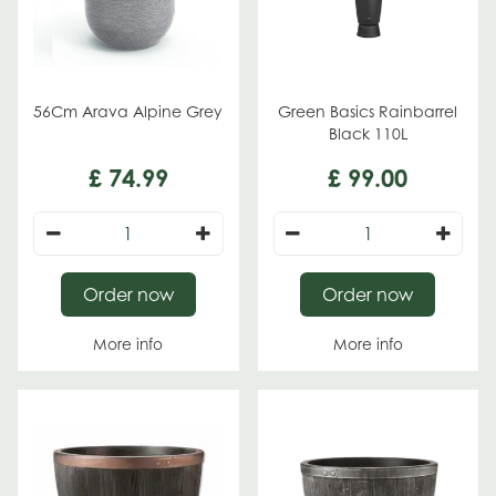
56Cm Arava Alpine Grey
Green Basics Rainbarrel
Black 110L
£
74
.
99
£
99
.
00
Order now
Order now
More info
More info