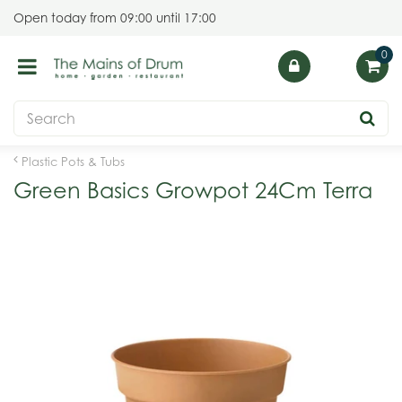
J
Open today from
09:00
until
17:00
u
m
p
t
o
c
o
Plastic Pots & Tubs
n
Green Basics Growpot 24Cm Terra
t
e
n
t