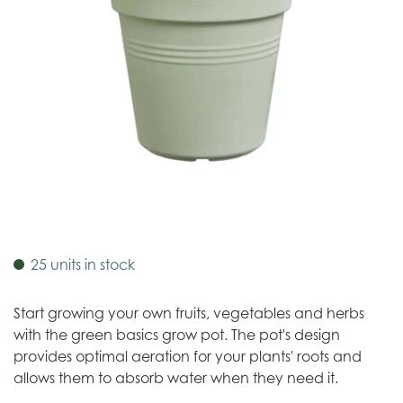
25 units in stock
Start growing your own fruits, vegetables and herbs
with the green basics grow pot. The pot's design
provides optimal aeration for your plants' roots and
allows them to absorb water when they need it.