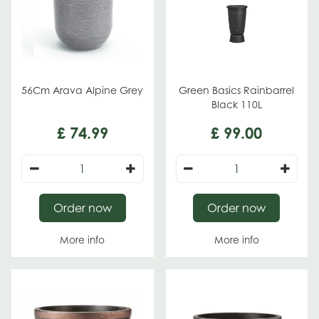
56Cm Arava Alpine Grey
Green Basics Rainbarrel
Black 110L
£
74
.
99
£
99
.
00
Order now
Order now
More info
More info