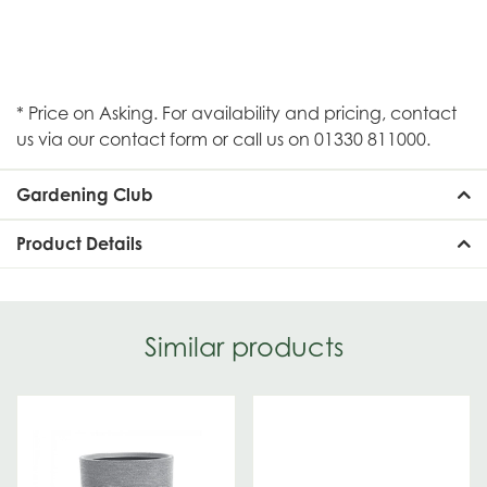
* Price on Asking. For availability and pricing, contact
us via our contact form or call us on 01330 811000.
Gardening Club
Product Details
Similar products