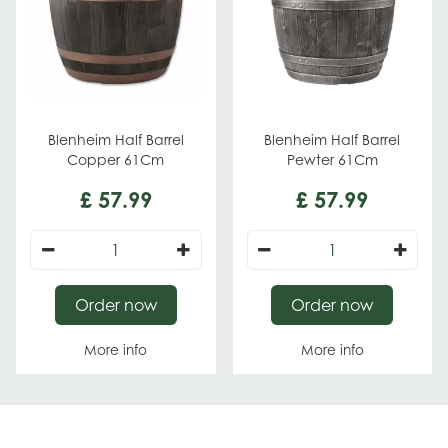
Blenheim Half Barrel
Blenheim Half Barrel
Copper 61Cm
Pewter 61Cm
£
57
.
99
£
57
.
99
Order now
Order now
More info
More info