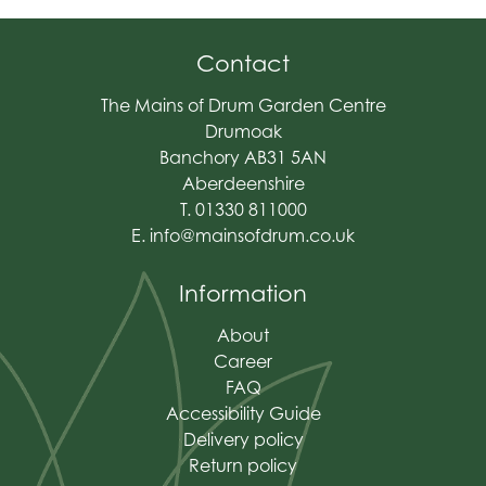
Contact
The Mains of Drum Garden Centre
Drumoak
Banchory AB31 5AN
Aberdeenshire
T. 01330 811000
E.
info@mainsofdrum.co.uk
Information
About
Career
FAQ
Accessibility Guide
Delivery policy
Return policy