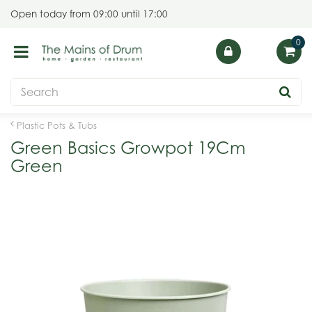
J
Open today from
09:00
until
17:00
u
m
p
t
o
c
o
Plastic Pots & Tubs
n
Green Basics Growpot 19Cm
t
Green
e
n
t