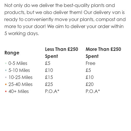
Not only do we deliver the best-quality plants and
products, but we also deliver them! Our delivery van is
ready to conveniently move your plants, compost and
more to your door! We aim to deliver your order within
5 working days.
Less Than £250
More Than £250
Range
Spent
Spent
•
0-5 Miles
£5
Free
•
5-10 Miles
£10
£5
•
10-25 Miles
£15
£10
•
25-40 Miles
£25
£20
•
40+ Miles
P.O.A*
P.O.A*