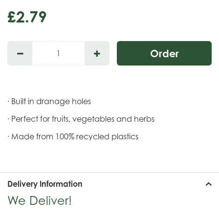
£
2
.
79
· Built in dranage holes
· Perfect for fruits, vegetables and herbs
· Made from 100% recycled plastics
Delivery Information
We Deliver!