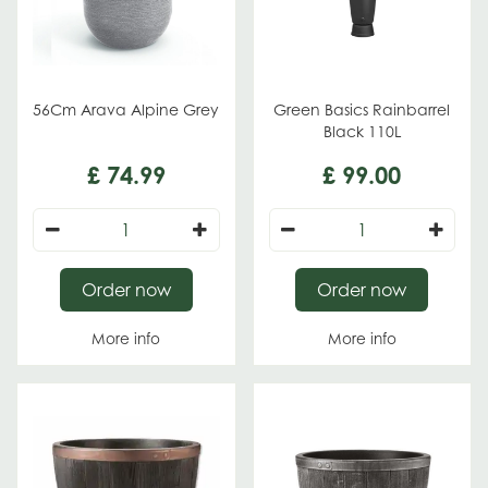
56Cm Arava Alpine Grey
Green Basics Rainbarrel
Black 110L
£
74
.
99
£
99
.
00
Order now
Order now
More info
More info