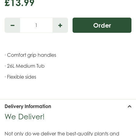
£
13
.
99
· Comfort grip handles
· 26L Medium Tub
· Flexible sides
Delivery Information
We Deliver!
Not only do we deliver the best-quality plants and