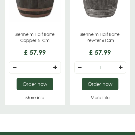
Blenheim Half Barrel
Blenheim Half Barrel
Copper 61Cm
Pewter 61Cm
£
57
.
99
£
57
.
99
Order now
Order now
More info
More info