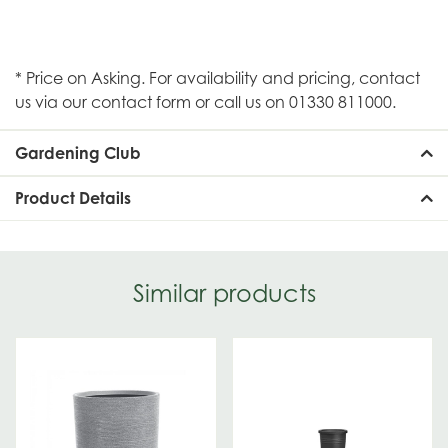
* Price on Asking. For availability and pricing, contact
us via our contact form or call us on 01330 811000.
Gardening Club
Product Details
Similar products