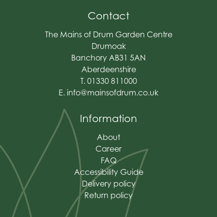
Contact
The Mains of Drum Garden Centre
Drumoak
Banchory AB31 5AN
Aberdeenshire
T. 01330 811000
E.
info@mainsofdrum.co.uk
Information
About
Career
FAQ
Accessibility Guide
Delivery policy
Return policy