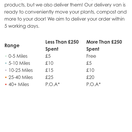
products, but we also deliver them! Our delivery van is
ready to conveniently move your plants, compost and
more to your door! We aim to deliver your order within
5 working days.
Less Than £250
More Than £250
Range
Spent
Spent
•
0-5 Miles
£5
Free
•
5-10 Miles
£10
£5
•
10-25 Miles
£15
£10
•
25-40 Miles
£25
£20
•
40+ Miles
P.O.A*
P.O.A*