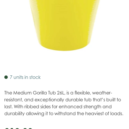
7 units in stock
The Medium Gorilla Tub 26L, is a flexible, weather-
resistant, and exceptionally durable tub that’s built to
last. With ribbed sides for enhanced strength and
durability allowing it to withstand the heaviest of loads.