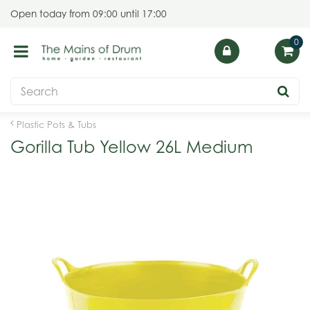
J
Open today from
09:00
until
17:00
u
m
p
t
o
c
o
Plastic Pots & Tubs
n
Gorilla Tub Yellow 26L Medium
t
e
n
t