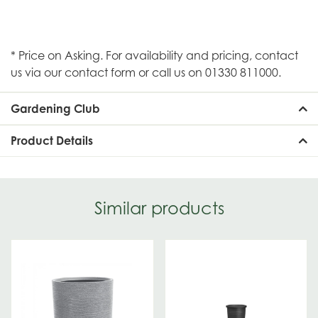
* Price on Asking. For availability and pricing, contact
us via our contact form or call us on 01330 811000.
Gardening Club
Product Details
Similar products