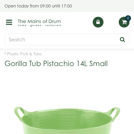
J
Open today from
09:00
until
17:00
u
m
p
t
o
c
o
Plastic Pots & Tubs
n
Gorilla Tub Pistachio 14L Small
t
e
n
t