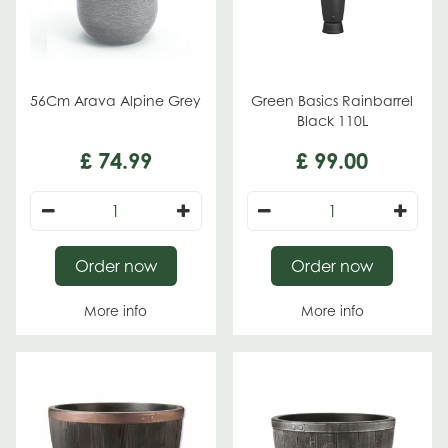
56Cm Arava Alpine Grey
Green Basics Rainbarrel
Black 110L
£
74
.
99
£
99
.
00
Order now
Order now
More info
More info