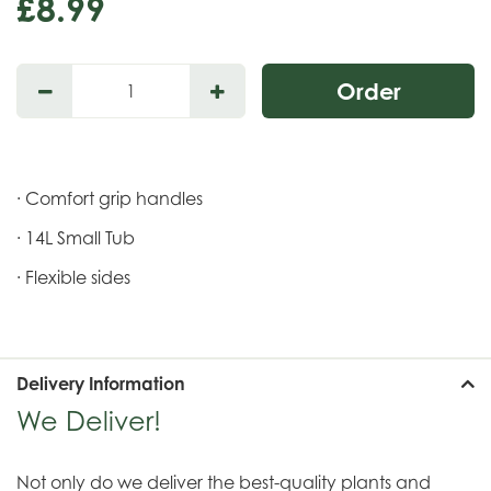
£
8
.
99
· Comfort grip handles
· 14L Small Tub
· Flexible sides
Delivery Information
We Deliver!
Not only do we deliver the best-quality plants and