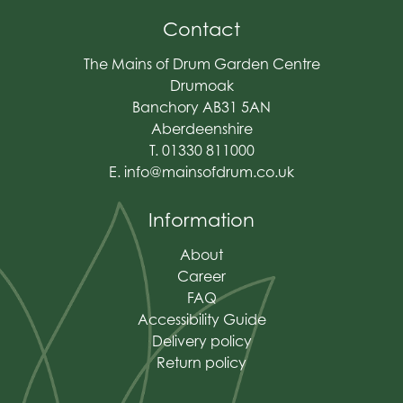
Contact
The Mains of Drum Garden Centre
Drumoak
Banchory AB31 5AN
Aberdeenshire
T. 01330 811000
E.
info@mainsofdrum.co.uk
Information
About
Career
FAQ
Accessibility Guide
Delivery policy
Return policy