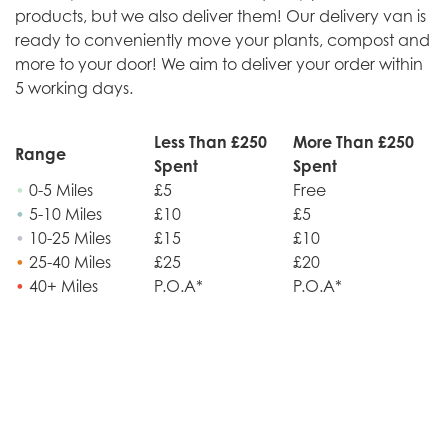
products, but we also deliver them! Our delivery van is
ready to conveniently move your plants, compost and
more to your door! We aim to deliver your order within
5 working days.
Less Than £250
More Than £250
Range
Spent
Spent
•
0-5 Miles
£5
Free
•
5-10 Miles
£10
£5
•
10-25 Miles
£15
£10
•
25-40 Miles
£25
£20
•
40+ Miles
P.O.A*
P.O.A*