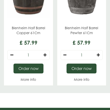
Blenheim Half Barrel
Blenheim Half Barrel
Copper 61Cm
Pewter 61Cm
£
57
.
99
£
57
.
99
Order now
Order now
More info
More info