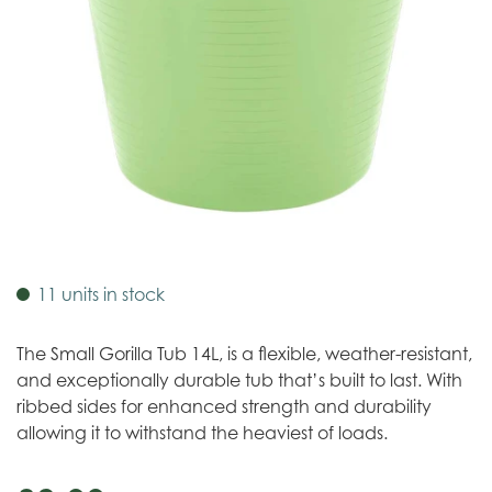
11 units in stock
The Small Gorilla Tub 14L, is a flexible, weather-resistant,
and exceptionally durable tub that’s built to last. With
ribbed sides for enhanced strength and durability
allowing it to withstand the heaviest of loads.