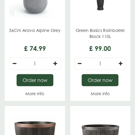
56Cm Arava Alpine Grey
Green Basics Rainbarrel
Black 110L
£
74
.
99
£
99
.
00
Order now
Order now
More info
More info