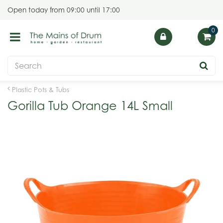
J
Open today from
09:00
until
17:00
u
m
p
t
o
c
o
Plastic Pots & Tubs
n
Gorilla Tub Orange 14L Small
t
e
n
t