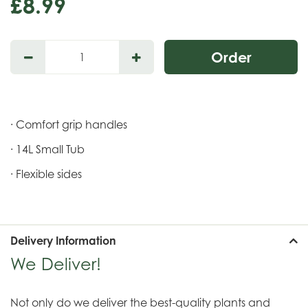
£
8
.
99
· Comfort grip handles
· 14L Small Tub
· Flexible sides
Delivery Information
We Deliver!
Not only do we deliver the best-quality plants and