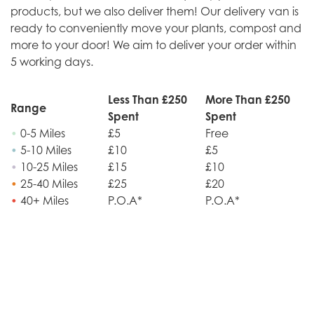
products, but we also deliver them! Our delivery van is
ready to conveniently move your plants, compost and
more to your door! We aim to deliver your order within
5 working days.
Less Than £250
More Than £250
Range
Spent
Spent
•
0-5 Miles
£5
Free
•
5-10 Miles
£10
£5
•
10-25 Miles
£15
£10
•
25-40 Miles
£25
£20
•
40+ Miles
P.O.A*
P.O.A*