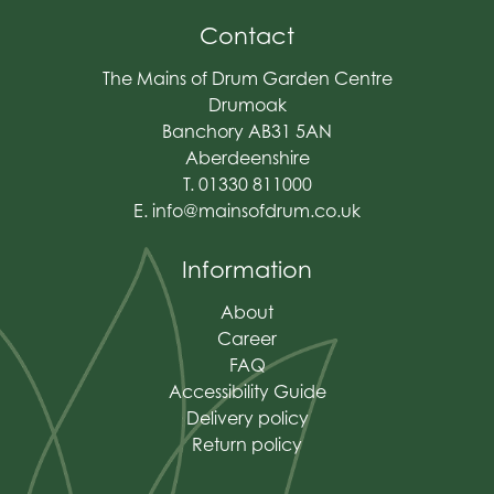
Contact
The Mains of Drum Garden Centre
Drumoak
Banchory AB31 5AN
Aberdeenshire
T. 01330 811000
E.
info@mainsofdrum.co.uk
Information
About
Career
FAQ
Accessibility Guide
Delivery policy
Return policy