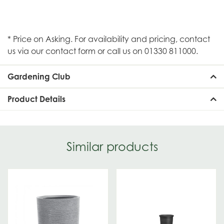
* Price on Asking. For availability and pricing, contact
us via our contact form or call us on 01330 811000.
Gardening Club
Product Details
Similar products