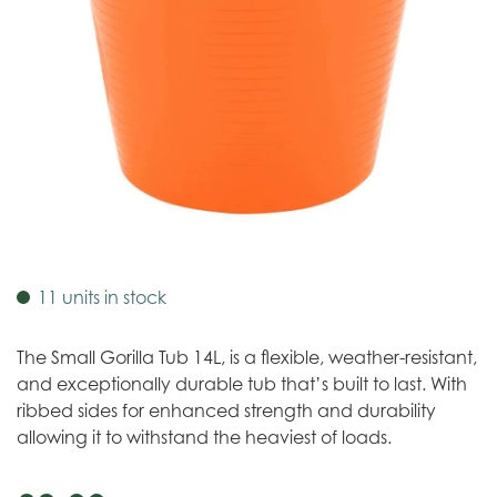
11 units in stock
The Small Gorilla Tub 14L, is a flexible, weather-resistant,
and exceptionally durable tub that’s built to last. With
ribbed sides for enhanced strength and durability
allowing it to withstand the heaviest of loads.