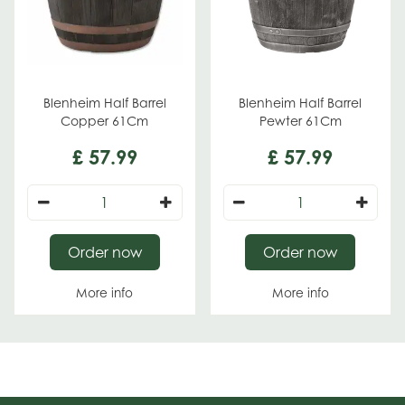
Blenheim Half Barrel
Blenheim Half Barrel
Copper 61Cm
Pewter 61Cm
£
57
.
99
£
57
.
99
Order now
Order now
More info
More info