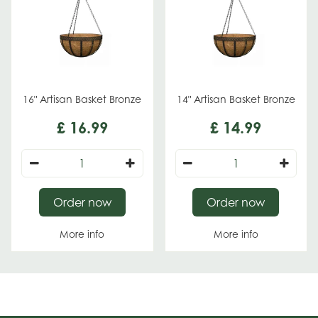
16" Artisan Basket Bronze
14" Artisan Basket Bronze
£
16
.
99
£
14
.
99
Order now
Order now
More info
More info