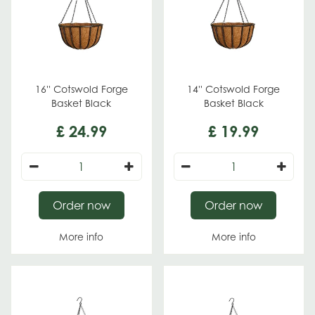
16'' Cotswold Forge
14'' Cotswold Forge
Basket Black
Basket Black
£
24
.
99
£
19
.
99
Order now
Order now
More info
More info