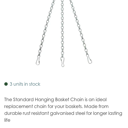
3 units in stock
The Standard Hanging Basket Chain is an ideal
replacement chain for your baskets. Made from
durable rust resistant galvanised steel for longer lasting
life