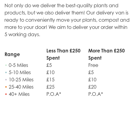
Not only do we deliver the best-quality plants and
products, but we also deliver them! Our delivery van is
ready to conveniently move your plants, compost and
more to your door! We aim to deliver your order within
5 working days.
Less Than £250
More Than £250
Range
Spent
Spent
•
0-5 Miles
£5
Free
•
5-10 Miles
£10
£5
•
10-25 Miles
£15
£10
•
25-40 Miles
£25
£20
•
40+ Miles
P.O.A*
P.O.A*