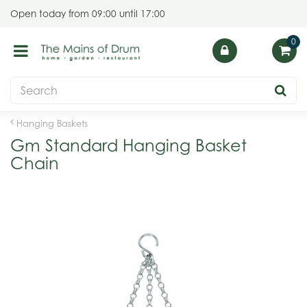
J
Open today from
09:00
until
17:00
u
m
p
t
o
c
o
Hanging Baskets
n
Gm Standard Hanging Basket
t
Chain
e
n
t