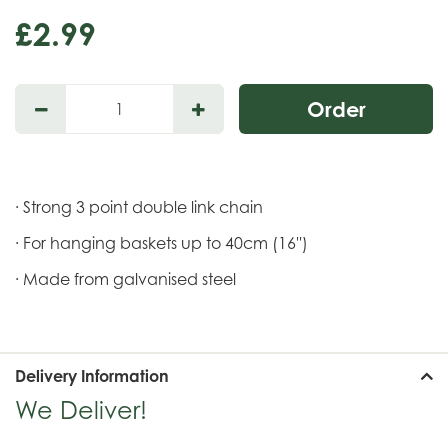
£
2
.
99
· Strong 3 point double link chain
· For hanging baskets up to 40cm (16'')
· Made from galvanised steel
Delivery Information
We Deliver!