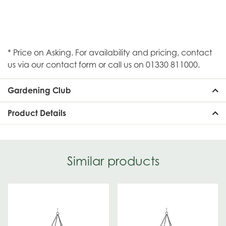
* Price on Asking. For availability and pricing, contact
us via our contact form or call us on 01330 811000.
Gardening Club
Product Details
Similar products