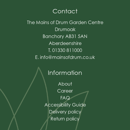
Contact
The Mains of Drum Garden Centre
Drumoak
Banchory AB31 5AN
Aberdeenshire
T. 01330 811000
E.
info@mainsofdrum.co.uk
Information
About
Career
FAQ
Accessibility Guide
Delivery policy
Return policy