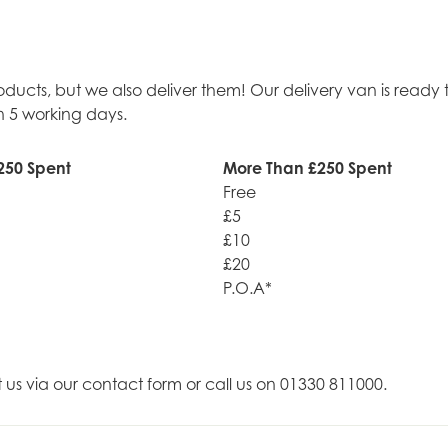
roducts, but we also deliver them! Our delivery van is rea
n 5 working days.
250 Spent
More Than £250 Spent
Free
£5
£10
£20
P.O.A*
t us via our contact form or call us on 01330 811000.