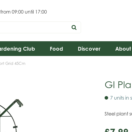
 from
09:00
until
17:00
rdening Club
Food
Discover
About
ort Grid 45Cm
GI Pl
7 units in 
Steel plant 
£
7
.
99