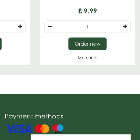
£
9
.
99
Order now
More info
Payment methods