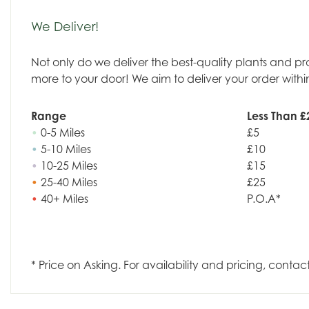
We Deliver!
Not only do we deliver the best-quality plants and p
more to your door! We aim to deliver your order withi
Range
Less Than £
•
0-5 Miles
£5
•
5-10 Miles
£10
•
10-25 Miles
£15
•
25-40 Miles
£25
•
40+ Miles
P.O.A*
* Price on Asking. For availability and pricing, contac