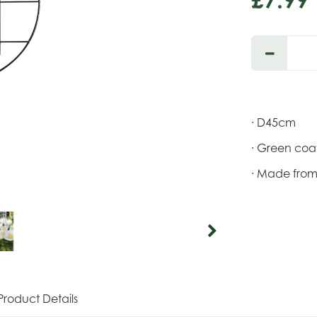
· D45cm
· Green coat
· Made from 
Product Details