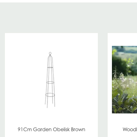
91Cm Garden Obelisk Brown
Woodl