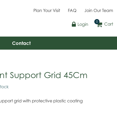
Plan Your Visit
FAQ
Join Our Team
Cart
Login
Contact
ant Support Grid 45Cm
stock
support grid with protective plastic coating