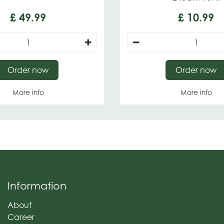
£
49
.
99
£
10
.
99
Order now
Order now
More info
More info
Information
About
Career