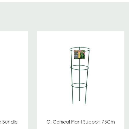
k Bundle
GI Conical Plant Support 75Cm