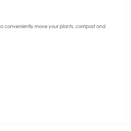
dy to conveniently move your plants, compost and