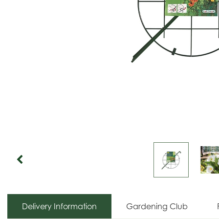
Delivery Information
Gardening Club