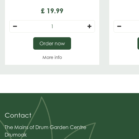
£
19
.
99
Order now
More info
Contact
The Mains of Drum Garden Centre
Drumoak