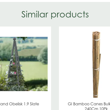
Similar products
and Obelisk 1.9 Slate
GI Bamboo Canes Bul
240Cm 10Pk