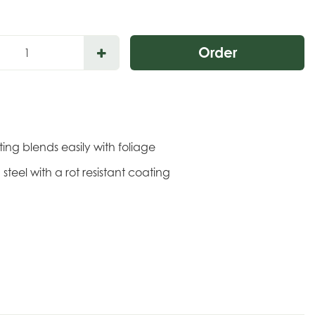
ing blends easily with foliage
steel with a rot resistant coating