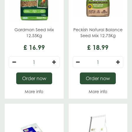
Gardman Seed Mix
Peckish Natural Balance
12.55Kg
Seed Mix 12.75Kg
£
16
.
99
£
18
.
99
Order now
Order now
More info
More info