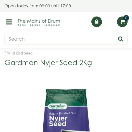
J
Open today from
09:00
until
17:00
u
m
p
t
o
c
o
Wild Bird Seed
n
Gardman Nyjer Seed 2Kg
t
e
n
t