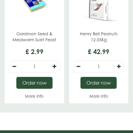
Gardman Seed &
Henry Bell Peanuts
Mealworm Suet Feast
12.55Kg
£
2
.
99
£
42
.
99
Order now
Order now
More info
More info