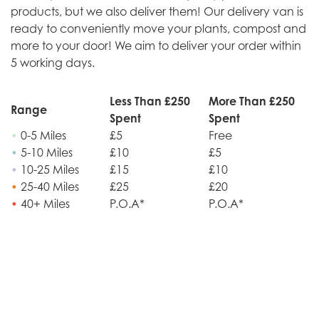
products, but we also deliver them! Our delivery van is
ready to conveniently move your plants, compost and
more to your door! We aim to deliver your order within
5 working days.
Less Than £250
More Than £250
Range
Spent
Spent
•
0-5 Miles
£5
Free
•
5-10 Miles
£10
£5
•
10-25 Miles
£15
£10
•
25-40 Miles
£25
£20
•
40+ Miles
P.O.A*
P.O.A*