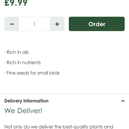
£
9
.
99
· Rich in oils
· Rich in nutrients
· Fine seeds for small birds
Delivery Information
We Deliver!
Not only do we deliver the best-quality plants and