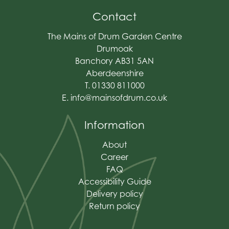
Contact
The Mains of Drum Garden Centre
Drumoak
Banchory AB31 5AN
Aberdeenshire
T. 01330 811000
E.
info@mainsofdrum.co.uk
Information
About
Career
FAQ
Accessibility Guide
Delivery policy
Return policy