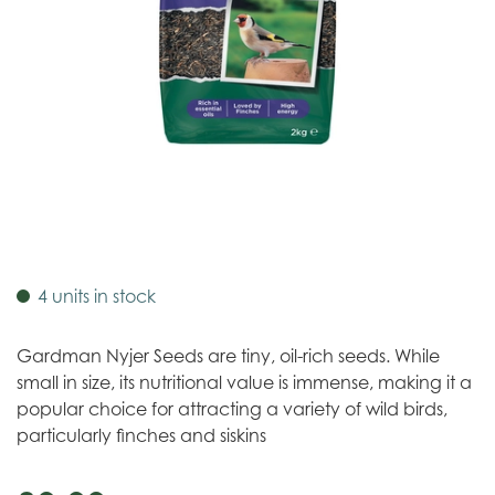
4 units in stock
Gardman Nyjer Seeds are tiny, oil-rich seeds. While
small in size, its nutritional value is immense, making it a
popular choice for attracting a variety of wild birds,
particularly finches and siskins