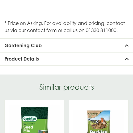
* Price on Asking. For availability and pricing, contact
us via our contact form or call us on 01330 811000.
Gardening Club
Product Details
Similar products