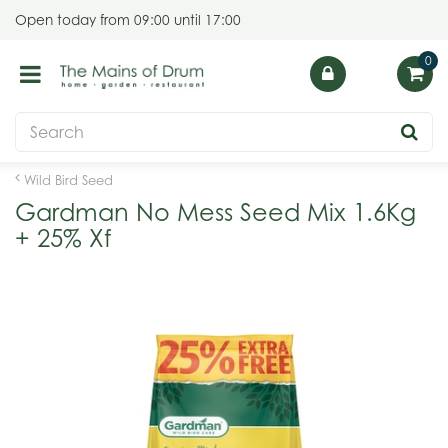
J
Open today from
09:00
until
17:00
u
m
p
t
o
c
o
Wild Bird Seed
n
Gardman No Mess Seed Mix 1.6Kg
t
+ 25% Xf
e
n
t