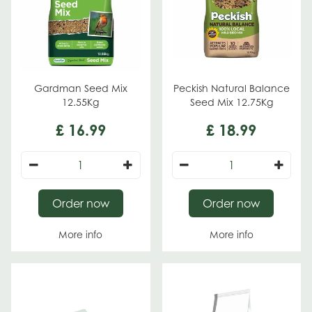
Gardman Seed Mix
Peckish Natural Balance
12.55Kg
Seed Mix 12.75Kg
£
16
.
99
£
18
.
99
Order now
Order now
More info
More info