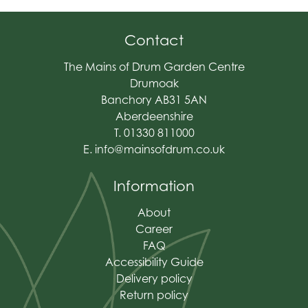
Contact
The Mains of Drum Garden Centre
Drumoak
Banchory AB31 5AN
Aberdeenshire
T. 01330 811000
E.
info@mainsofdrum.co.uk
Information
About
Career
FAQ
Accessibility Guide
Delivery policy
Return policy