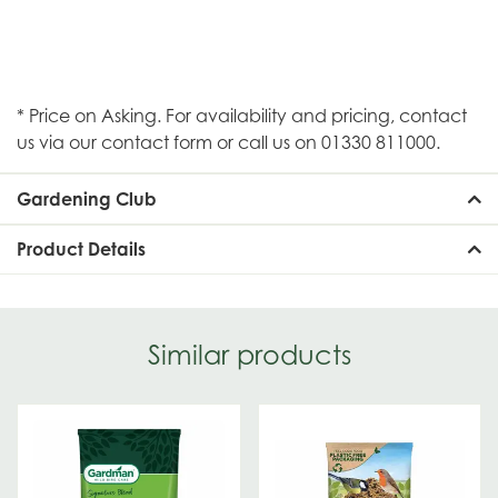
* Price on Asking. For availability and pricing, contact
us via our contact form or call us on 01330 811000.
Gardening Club
Product Details
Similar products