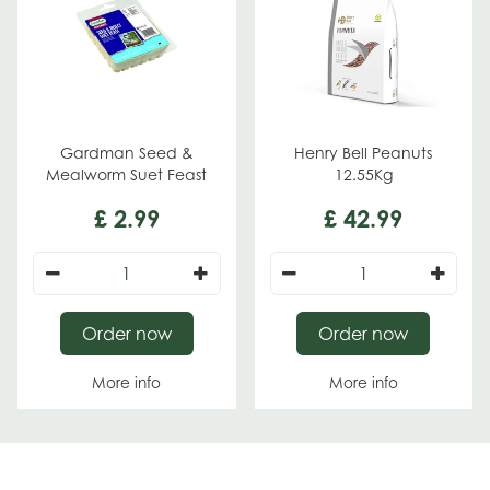
Gardman Seed &
Henry Bell Peanuts
Mealworm Suet Feast
12.55Kg
£
2
.
99
£
42
.
99
Order now
Order now
More info
More info