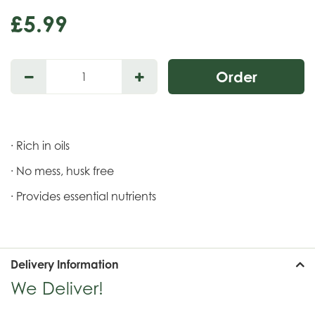
£
5
.
99
· Rich in oils
· No mess, husk free
· Provides essential nutrients
Delivery Information
We Deliver!