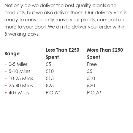
Not only do we deliver the best-quality plants and
products, but we also deliver them! Our delivery van is
ready to conveniently move your plants, compost and
more to your door! We aim to deliver your order within
5 working days.
Less Than £250
More Than £250
Range
Spent
Spent
•
0-5 Miles
£5
Free
•
5-10 Miles
£10
£5
•
10-25 Miles
£15
£10
•
25-40 Miles
£25
£20
•
40+ Miles
P.O.A*
P.O.A*