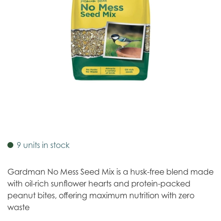
9 units in stock
Gardman No Mess Seed Mix is a husk-free blend made
with oil-rich sunflower hearts and protein-packed
peanut bites, offering maximum nutrition with zero
waste