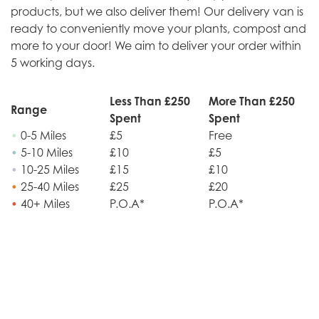
products, but we also deliver them! Our delivery van is
ready to conveniently move your plants, compost and
more to your door! We aim to deliver your order within
5 working days.
Less Than £250
More Than £250
Range
Spent
Spent
•
0-5 Miles
£5
Free
•
5-10 Miles
£10
£5
•
10-25 Miles
£15
£10
•
25-40 Miles
£25
£20
•
40+ Miles
P.O.A*
P.O.A*