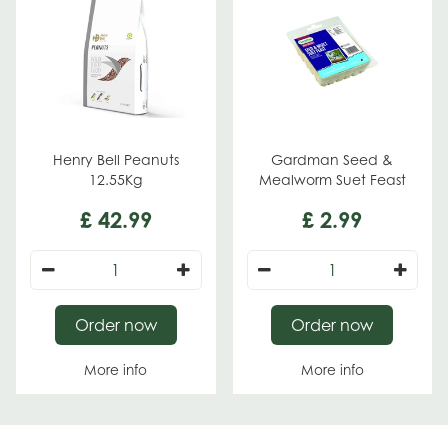
Henry Bell Peanuts
Gardman Seed &
12.55Kg
Mealworm Suet Feast
£
42
.
99
£
2
.
99
Order now
Order now
More info
More info