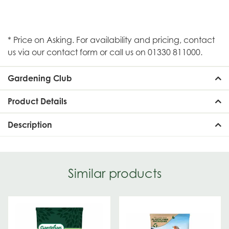
* Price on Asking. For availability and pricing, contact
us via our contact form or call us on 01330 811000.
Gardening Club
Product Details
Description
Similar products