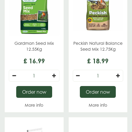
Gardman Seed Mix
Peckish Natural Balance
12.55Kg
Seed Mix 12.75Kg
£
16
.
99
£
18
.
99
Order now
Order now
More info
More info