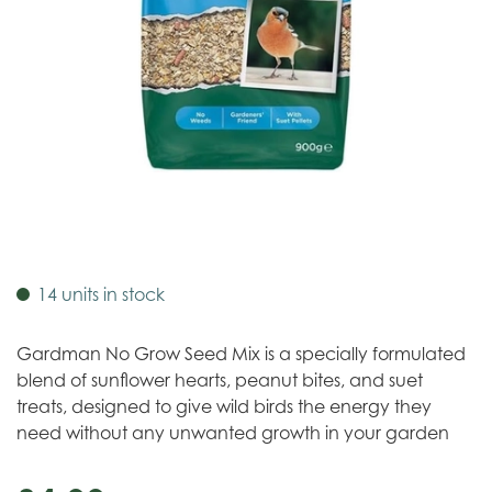
14 units in stock
Gardman No Grow Seed Mix is a specially formulated
blend of sunflower hearts, peanut bites, and suet
treats, designed to give wild birds the energy they
need without any unwanted growth in your garden