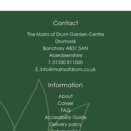
Contact
The Mains of Drum Garden Centre
Drumoak
Banchory AB31 5AN
Aberdeenshire
T. 01330 811000
E.
info@mainsofdrum.co.uk
Information
About
Career
FAQ
Accessibility Guide
Delivery policy