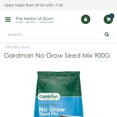
J
Open today from
09:00
until
17:00
u
m
p
t
o
c
o
Wild Bird Seed
n
Gardman No Grow Seed Mix 900G
t
e
n
t