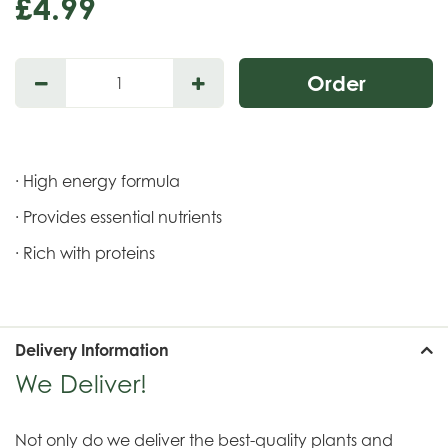
£
4
.
99
· High energy formula
· Provides essential nutrients
· Rich with proteins
Delivery Information
We Deliver!
Not only do we deliver the best-quality plants and