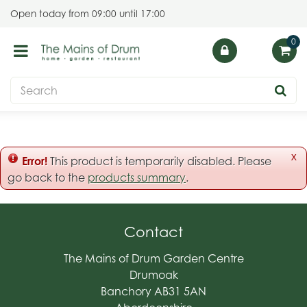
J
Open today from
09:00
until
17:00
u
m
p
t
o
c
o
n
t
x
Error!
This product is temporarily disabled. Please
e
go back to the
products summary
.
n
t
Contact
The Mains of Drum Garden Centre
Drumoak
Banchory AB31 5AN