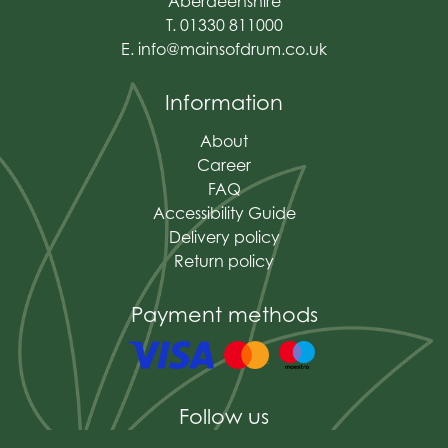
Aberdeenshire
T. 01330 811000
E.
info@mainsofdrum.co.uk
Information
About
Career
FAQ
Accessibility Guide
Delivery policy
Return policy
Payment methods
Follow us