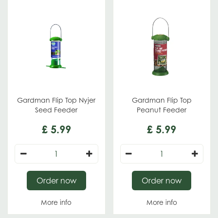
Gardman Flip Top Nyjer
Gardman Flip Top
Seed Feeder
Peanut Feeder
£
5
.
99
£
5
.
99
Order now
Order now
More info
More info