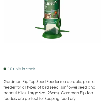
10 units in stock
Gardman Flip Top Seed Feeder is a durable, plastic
feeder for all types of bird seed, sunflower seed and
peanut bites. Large size (28cm). Gardman Flip Top
feeders are perfect for keeping food dry