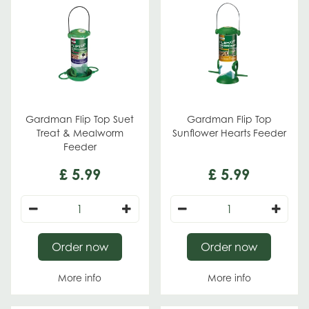
Gardman Flip Top Suet
Gardman Flip Top
Treat & Mealworm
Sunflower Hearts Feeder
Feeder
£
5
.
99
£
5
.
99
Order now
Order now
More info
More info