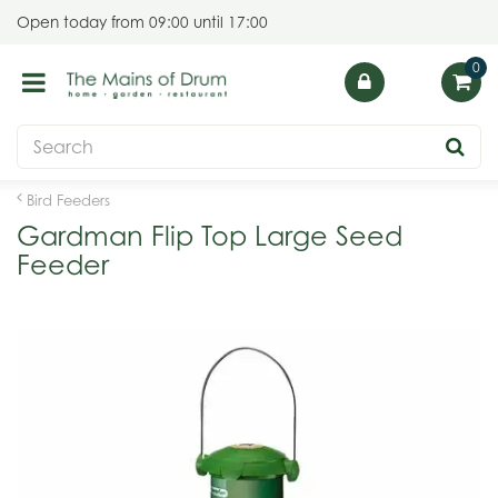
J
Open today from
09:00
until
17:00
u
m
p
t
o
c
o
Bird Feeders
n
Gardman Flip Top Large Seed
t
Feeder
e
n
t