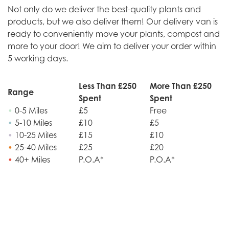
Not only do we deliver the best-quality plants and
products, but we also deliver them! Our delivery van is
ready to conveniently move your plants, compost and
more to your door! We aim to deliver your order within
5 working days.
Less Than £250
More Than £250
Range
Spent
Spent
•
0-5 Miles
£5
Free
•
5-10 Miles
£10
£5
•
10-25 Miles
£15
£10
•
25-40 Miles
£25
£20
•
40+ Miles
P.O.A*
P.O.A*