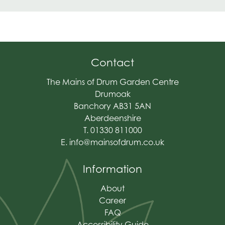
Contact
The Mains of Drum Garden Centre
Drumoak
Banchory AB31 5AN
Aberdeenshire
T. 01330 811000
E.
info@mainsofdrum.co.uk
Information
About
Career
FAQ
Accessibility Guide