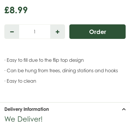
£
8
.
99
· Easy to fill due to the flip top design
· Can be hung from trees, dining stations and hooks
· Easy to clean
Delivery Information
We Deliver!