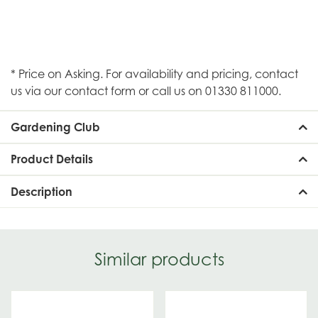
* Price on Asking. For availability and pricing, contact
us via our contact form or call us on 01330 811000.
Gardening Club
Product Details
Description
Similar products