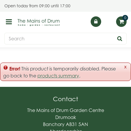
J
Open today from
09:00
until
17:00
u
m
p
t
o
c
o
n
t
x
Error!
This product is temporarily disabled. Please
e
go back to the
products summary
.
n
t
Contact
The Mains of Drum Garden Centre
Drumoak
Banchory AB31 5AN