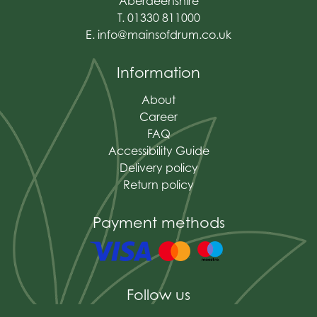
Aberdeenshire
T. 01330 811000
E.
info@mainsofdrum.co.uk
Information
About
Career
FAQ
Accessibility Guide
Delivery policy
Return policy
Payment methods
Follow us