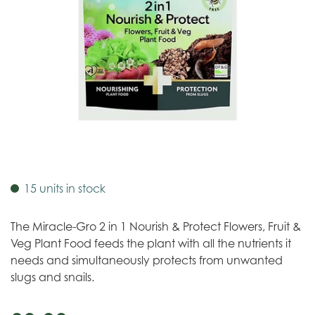
15 units in stock
The Miracle-Gro 2 in 1 Nourish & Protect Flowers, Fruit &
Veg Plant Food feeds the plant with all the nutrients it
needs and simultaneously protects from unwanted
slugs and snails.