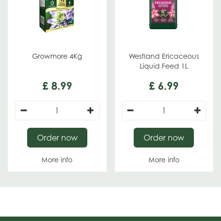
Growmore 4Kg
Westland Ericaceous
Liquid Feed 1L
£
8
.
99
£
6
.
99
Order now
Order now
More info
More info