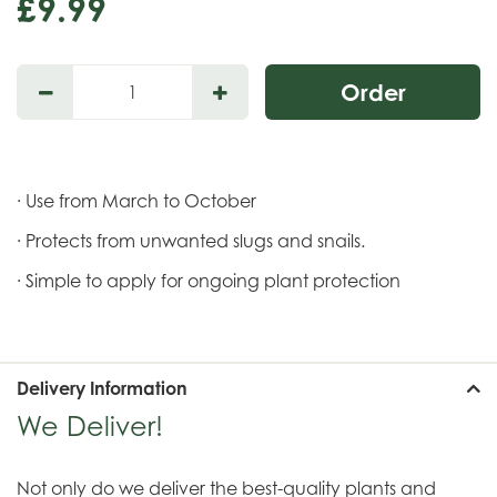
£
9
.
99
· Use from March to October
· Protects from unwanted slugs and snails.
· Simple to apply for ongoing plant protection
Delivery Information
We Deliver!
Not only do we deliver the best-quality plants and