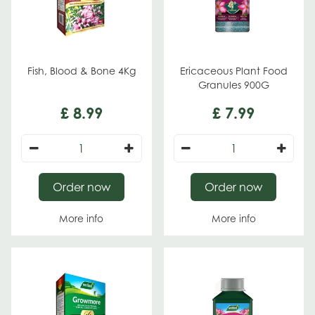
Fish, Blood & Bone 4Kg
Ericaceous Plant Food
Granules 900G
£
8
.
99
£
7
.
99
Order now
Order now
More info
More info