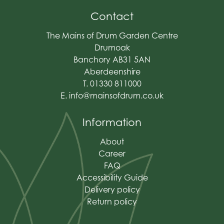
Contact
The Mains of Drum Garden Centre
Drumoak
Banchory AB31 5AN
Aberdeenshire
T. 01330 811000
E.
info@mainsofdrum.co.uk
Information
About
Career
FAQ
Accessibility Guide
Delivery policy
Return policy