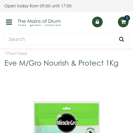
J
Open today from
09:00
until
17:00
u
m
p
t
o
c
o
Plant Feed
n
Eve M/Gro Nourish & Protect 1Kg
t
e
n
t