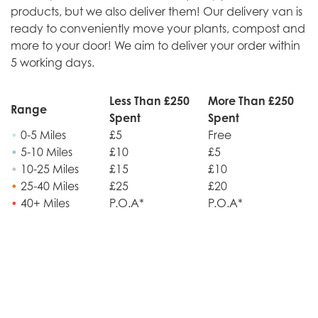
products, but we also deliver them! Our delivery van is
ready to conveniently move your plants, compost and
more to your door! We aim to deliver your order within
5 working days.
Less Than £250
More Than £250
Range
Spent
Spent
•
0-5 Miles
£5
Free
•
5-10 Miles
£10
£5
•
10-25 Miles
£15
£10
•
25-40 Miles
£25
£20
•
40+ Miles
P.O.A*
P.O.A*