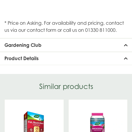
* Price on Asking. For availability and pricing, contact
us via our contact form or call us on 01330 811000.
Gardening Club
Product Details
Similar products