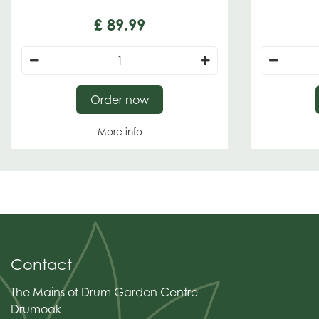
£
89
.
99
Order now
More info
Contact
The Mains of Drum Garden Centre
Drumoak