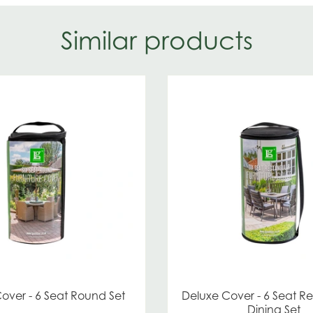
Similar products
over - 6 Seat Round Set
Deluxe Cover - 6 Seat R
Dining Set