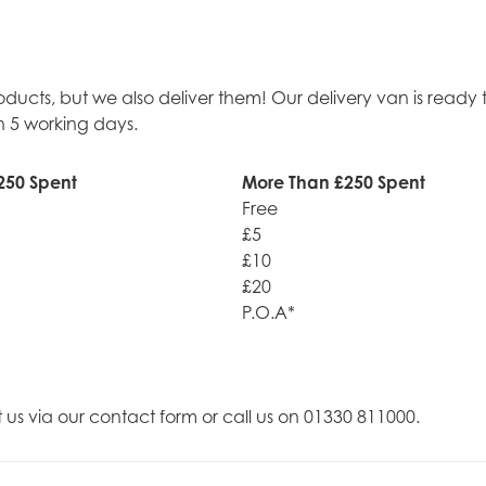
roducts, but we also deliver them! Our delivery van is rea
n 5 working days.
250 Spent
More Than £250 Spent
Free
£5
£10
£20
P.O.A*
t us via our contact form or call us on 01330 811000.