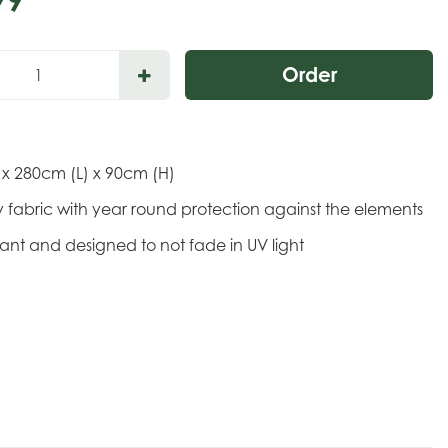
 x 280cm (L) x 90cm (H)
 fabric with year round protection against the elements
stant and designed to not fade in UV light