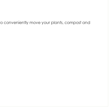
dy to conveniently move your plants, compost and