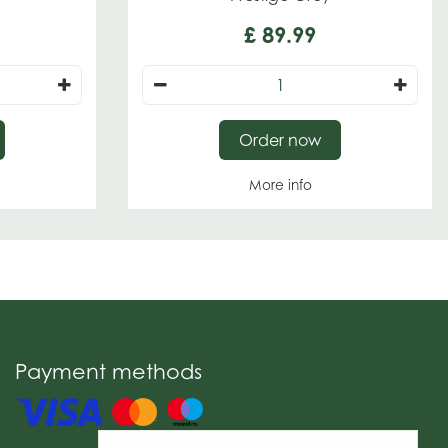
£
89
.
99
Order now
More info
Payment methods