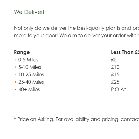
We Deliver!
Not only do we deliver the best-quality plants and p
more to your door! We aim to deliver your order withi
Range
Less Than £
•
0-5 Miles
£5
•
5-10 Miles
£10
•
10-25 Miles
£15
•
25-40 Miles
£25
•
40+ Miles
P.O.A*
* Price on Asking. For availability and pricing, contac