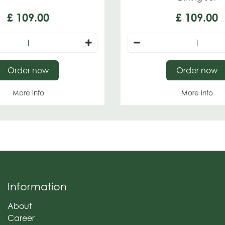
£
109
.
00
£
109
.
00
Order now
Order now
More info
More info
Information
About
Career