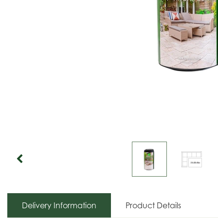
Delivery Information
Product Details