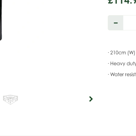
· 210cm (W)
· Heavy duty
· Water resi