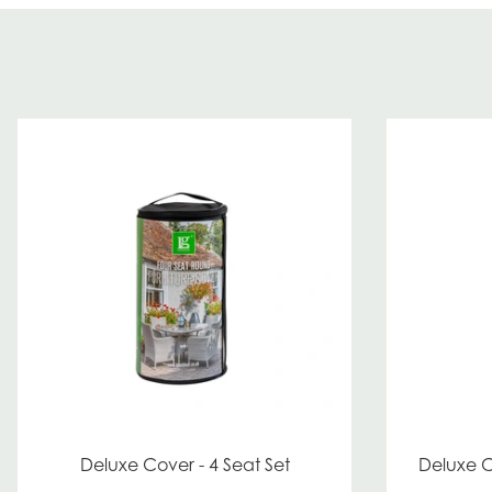
Deluxe Cover - 4 Seat Set
Deluxe C