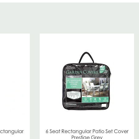
ectangular
6 Seat Rectangular Patio Set Cover
Prestige Grey