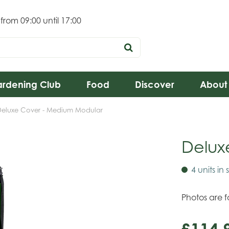
 from
09:00
until
17:00
rdening Club
Food
Discover
About
Deluxe Cover - Medium Modular
Delux
4 units in 
Photos are fo
£
114
.