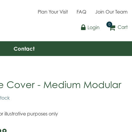
Plan Your Visit
FAQ
Join Our Team
Cart
Login
Contact
e Cover - Medium Modular
stock
r illustrative purposes only
99