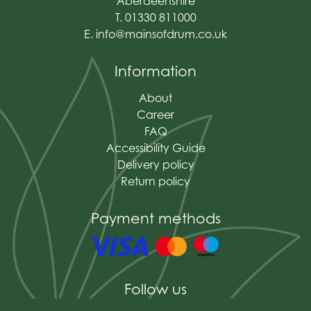
Aberdeenshire
T. 01330 811000
E.
info@mainsofdrum.co.uk
Information
About
Career
FAQ
Accessibility Guide
Delivery policy
Return policy
Payment methods
Follow us