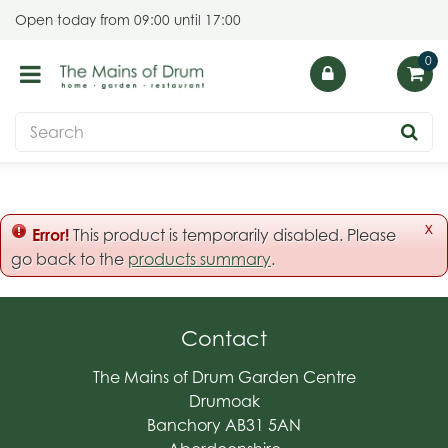
J
Open today from
09:00
until
17:00
u
m
p
t
o
c
o
n
t
x
Error!
This product is temporarily disabled. Please
e
go back to the
products summary
.
n
t
Contact
The Mains of Drum Garden Centre
Drumoak
Banchory AB31 5AN