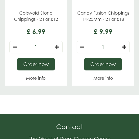
Cotswold Stone
Candy Fusion Chippings
Chippings - 2 For £12
14-25Mm - 2 For £18
£
6
.
99
£
9
.
99
Order now
Order now
More info
More info
Contact
The Mains of Drum Garden Centre