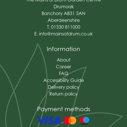
Drumoak
Banchory AB31 5AN
Aberdeenshire
T. 01330 811000
E.
info@mainsofdrum.co.uk
Information
About
Career
FAQ
Accessibility Guide
Delivery policy
Return policy
Payment methods