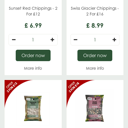
Sunset Red Chippings - 2
Swiss Glacier Chippings -
For £12
2 For £16
£
6
.
99
£
8
.
99
Order now
Order now
More info
More info