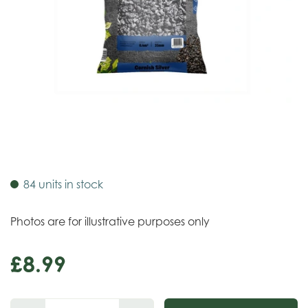
84 units in stock
Photos are for illustrative purposes only
£
8
.
99