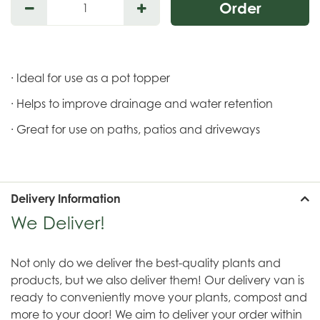
· Ideal for use as a pot topper
· Helps to improve drainage and water retention
· Great for use on paths, patios and driveways
Delivery Information
We Deliver!
Not only do we deliver the best-quality plants and
products, but we also deliver them! Our delivery van is
ready to conveniently move your plants, compost and
more to your door! We aim to deliver your order within