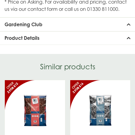
* Price on Asking. For availability and pricing, contact
us via our contact form or call us on 01330 811000.
Gardening Club
Product Details
Similar products