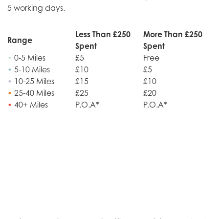
5 working days.
Less Than £250
More Than £250
Range
Spent
Spent
•
0-5 Miles
£5
Free
•
5-10 Miles
£10
£5
•
10-25 Miles
£15
£10
•
25-40 Miles
£25
£20
•
40+ Miles
P.O.A*
P.O.A*