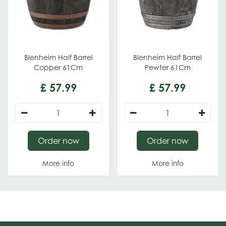
Blenheim Half Barrel
Blenheim Half Barrel
Copper 61Cm
Pewter 61Cm
£
57
.
99
£
57
.
99
Order now
Order now
More info
More info