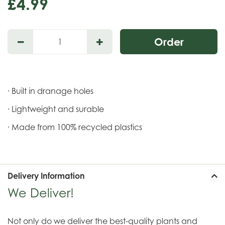
£
4
.
99
· Built in dranage holes
· Lightweight and surable
· Made from 100% recycled plastics
Delivery Information
We Deliver!
Not only do we deliver the best-quality plants and