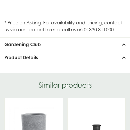
* Price on Asking. For availability and pricing, contact
us via our contact form or call us on 01330 811000.
Gardening Club
Product Details
Similar products