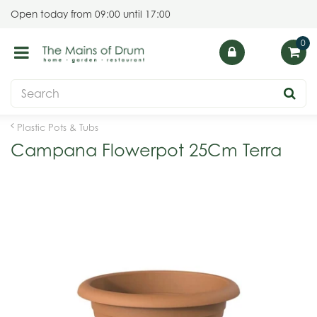
J
Open today from
09:00
until
17:00
u
m
p
t
o
c
o
Plastic Pots & Tubs
n
Campana Flowerpot 25Cm Terra
t
e
n
t