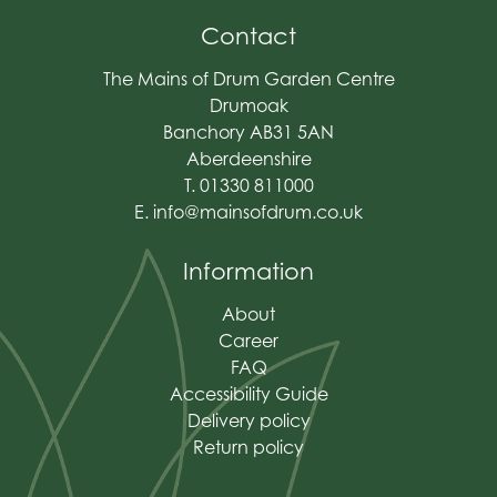
Contact
The Mains of Drum Garden Centre
Drumoak
Banchory AB31 5AN
Aberdeenshire
T. 01330 811000
E.
info@mainsofdrum.co.uk
Information
About
Career
FAQ
Accessibility Guide
Delivery policy
Return policy