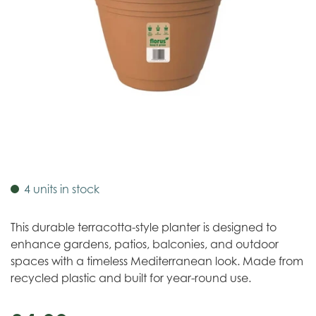
4 units in stock
This durable terracotta-style planter is designed to
enhance gardens, patios, balconies, and outdoor
spaces with a timeless Mediterranean look. Made from
recycled plastic and built for year-round use.