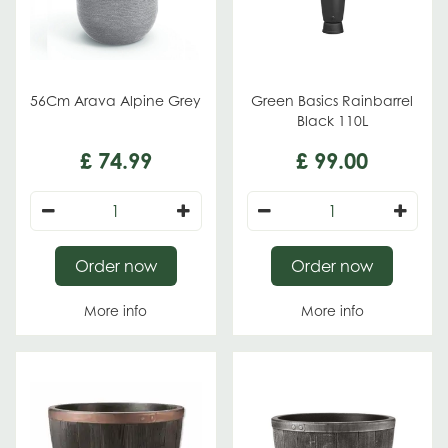
56Cm Arava Alpine Grey
Green Basics Rainbarrel
Black 110L
£
74
.
99
£
99
.
00
Order now
Order now
More info
More info