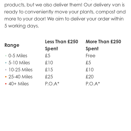
products, but we also deliver them! Our delivery van is
ready to conveniently move your plants, compost and
more to your door! We aim to deliver your order within
5 working days.
Less Than £250
More Than £250
Range
Spent
Spent
•
0-5 Miles
£5
Free
•
5-10 Miles
£10
£5
•
10-25 Miles
£15
£10
•
25-40 Miles
£25
£20
•
40+ Miles
P.O.A*
P.O.A*