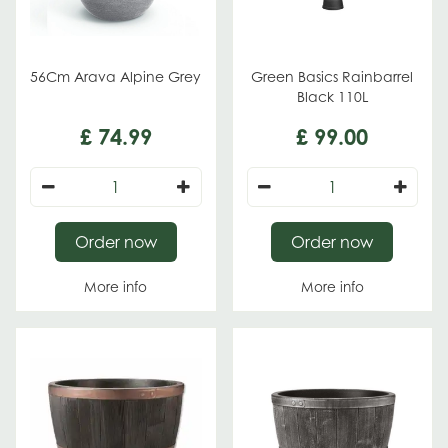
56Cm Arava Alpine Grey
Green Basics Rainbarrel
Black 110L
£
74
.
99
£
99
.
00
Order now
Order now
More info
More info