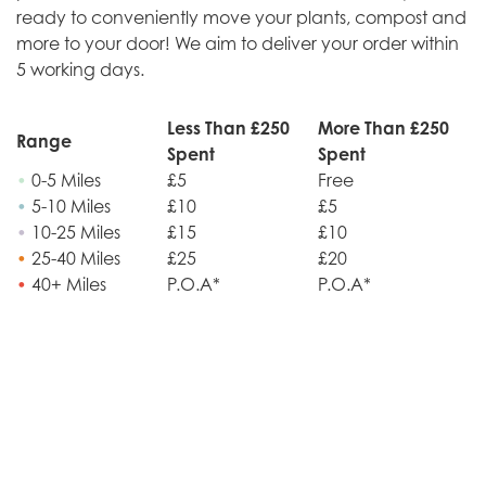
ready to conveniently move your plants, compost and
more to your door! We aim to deliver your order within
5 working days.
Less Than £250
More Than £250
Range
Spent
Spent
•
0-5 Miles
£5
Free
•
5-10 Miles
£10
£5
•
10-25 Miles
£15
£10
•
25-40 Miles
£25
£20
•
40+ Miles
P.O.A*
P.O.A*