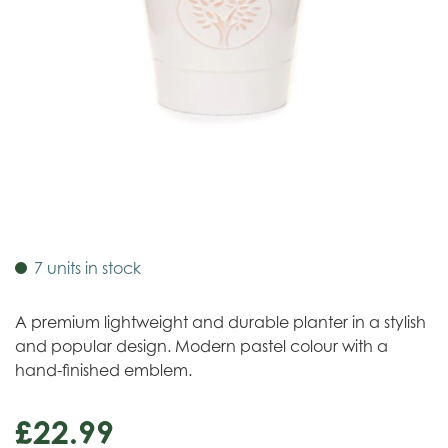
7 units in stock
A premium lightweight and durable planter in a stylish
and popular design. Modern pastel colour with a
hand-finished emblem.
£
22
.
99