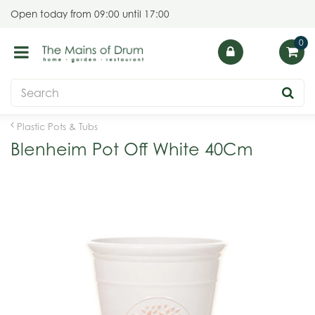
J
Open today from
09:00
until
17:00
u
m
p
t
o
c
o
Plastic Pots & Tubs
n
Blenheim Pot Off White 40Cm
t
e
n
t