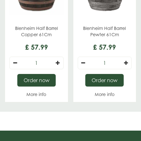
Blenheim Half Barrel
Blenheim Half Barrel
Copper 61Cm
Pewter 61Cm
£
57
.
99
£
57
.
99
Order now
Order now
More info
More info