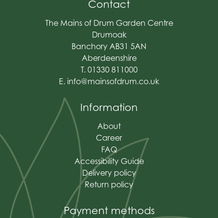
Contact
The Mains of Drum Garden Centre
Drumoak
Banchory AB31 5AN
Aberdeenshire
T. 01330 811000
E.
info@mainsofdrum.co.uk
Information
About
Career
FAQ
Accessibility Guide
Delivery policy
Return policy
Payment methods