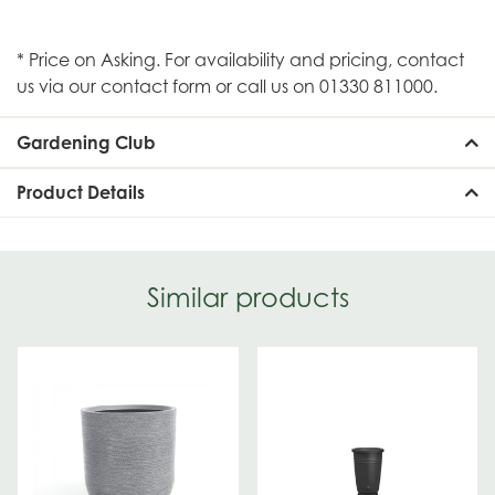
* Price on Asking. For availability and pricing, contact
us via our contact form or call us on 01330 811000.
Gardening Club
Product Details
Similar products