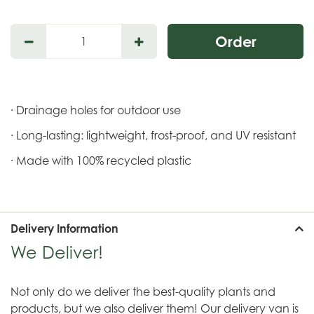
· Drainage holes for outdoor use
· Long-lasting: lightweight, frost-proof, and UV resistant
· Made with 100% recycled plastic
Delivery Information
We Deliver!
Not only do we deliver the best-quality plants and
products, but we also deliver them! Our delivery van is