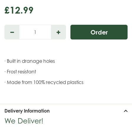
£
12
.
99
· Built in dranage holes
· Frost resistant
· Made from 100% recycled plastics
Delivery Information
We Deliver!