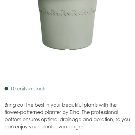
10 units in stock
Bring out the best in your beautiful plants with this
flower-patterned planter by Elho. The professional
bottom ensures optimal drainage and aeration, so you
can enjoy your plants even longer.