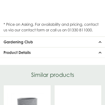
* Price on Asking. For availability and pricing, contact
us via our contact form or call us on 01330 811000.
Gardening Club
Product Details
Similar products