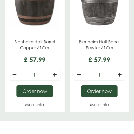
Blenheim Half Barrel
Blenheim Half Barrel
Copper 61Cm
Pewter 61Cm
£
57
.
99
£
57
.
99
Order now
Order now
More info
More info