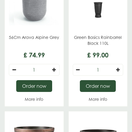
56Cm Arava Alpine Grey
Green Basics Rainbarrel
Black 110L
£
74
.
99
£
99
.
00
Order now
Order now
More info
More info