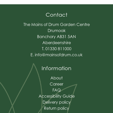
Contact
The Mains of Drum Garden Centre
Drumoak
Banchory AB31 5AN
Aberdeenshire
T. 01330 811000
E.
info@mainsofdrum.co.uk
Information
About
Career
FAQ
Accessibility Guide
Delivery policy
Return policy