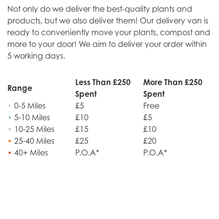
Not only do we deliver the best-quality plants and
products, but we also deliver them! Our delivery van is
ready to conveniently move your plants, compost and
more to your door! We aim to deliver your order within
5 working days.
Less Than £250
More Than £250
Range
Spent
Spent
•
0-5 Miles
£5
Free
•
5-10 Miles
£10
£5
•
10-25 Miles
£15
£10
•
25-40 Miles
£25
£20
•
40+ Miles
P.O.A*
P.O.A*