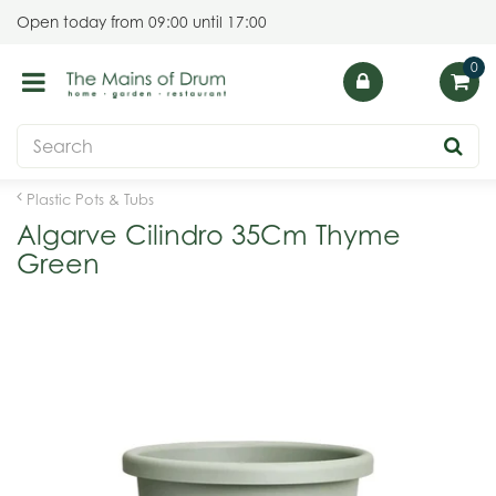
J
Open today from
09:00
until
17:00
u
m
p
t
o
c
o
Plastic Pots & Tubs
n
Algarve Cilindro 35Cm Thyme
t
Green
e
n
t