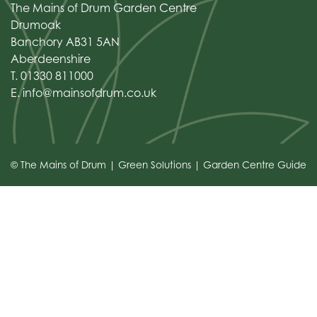
The Mains of Drum Garden Centre
Drumoak
Banchory AB31 5AN
Aberdeenshire
T. 01330 811000
E.
info@mainsofdrum.co.uk
© The Mains of Drum
Green Solutions
Garden Centre Guide