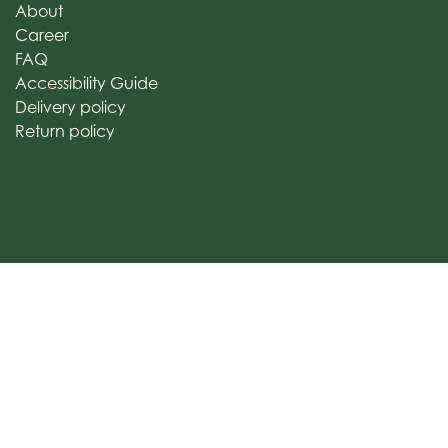
About
Career
FAQ
Accessibility Guide
Delivery policy
Return policy