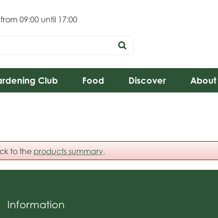
 from
09:00
until
17:00
rdening Club
Food
Discover
About
ack to the
products summary
.
Information