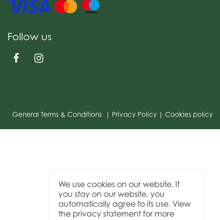
Follow us
General Terms & Conditions
Privacy Policy
Cookies policy
We use cookies on our website. If
you stay on our website, you
automatically agree to its use. View
the privacy statement for more