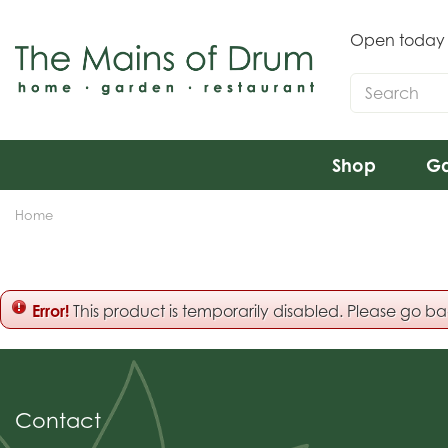
Jump
to
Open today
content
Shop
Ga
Home
Error!
This product is temporarily disabled. Please go b
Contact