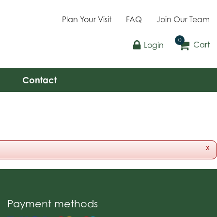
Plan Your Visit
FAQ
Join Our Team
Cart
Login
Contact
x
Payment methods