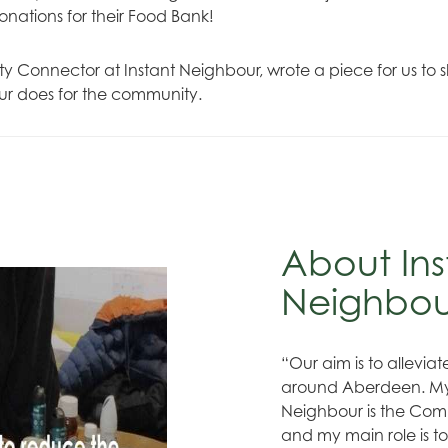
donations for their Food Bank!
 Connector at Instant Neighbour, wrote a piece for us to s
ur does for the community.
About Ins
Neighbo
“Our aim is to allevia
around Aberdeen. My 
Neighbour is the Com
and my main role is t