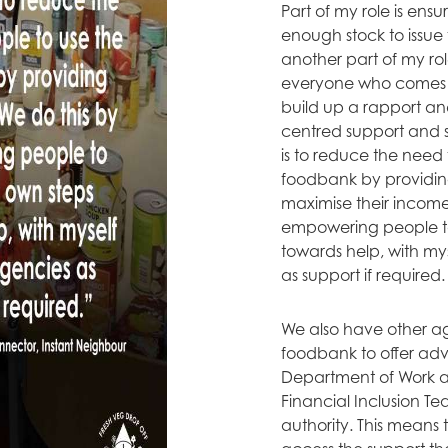
Part of my role is ens
enough stock to issue
another part of my rol
everyone who comes 
build up a rapport an
centred support and s
is to reduce the need 
foodbank by providing
maximise their income
empowering people to
towards help, with my
as support if required.
We also have other age
foodbank to offer adv
Department of Work a
Financial Inclusion Te
authority. This means