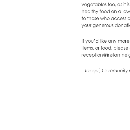
vegetables too, as it 
healthy food on a low
to those who access ou
your generous donati
If you’d like any more
items, or food, pleas
reception@instantnei
- Jacqui, Community 