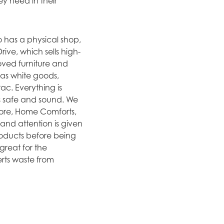
y need in their
o has a physical shop,
ive, which sells high-
loved furniture and
as white goods,
ac. Everything is
is safe and sound. We
tore, Home Comforts,
nd attention is given
roducts before being
great for the
erts waste from