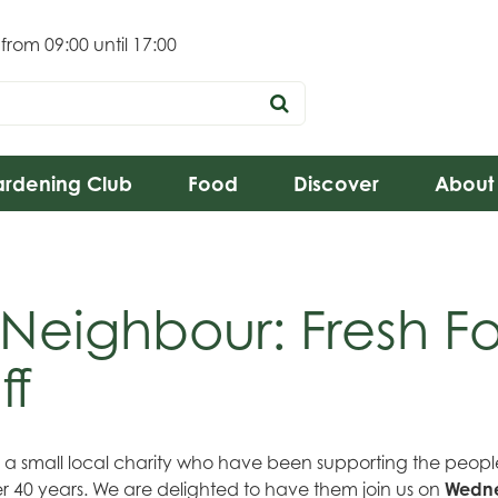
 from
09:00
until
17:00
rdening Club
Food
Discover
About
 Neighbour: Fresh F
ff
e a small local charity who have been supporting the peo
r 40 years. We are delighted to have them join us on
Wedne