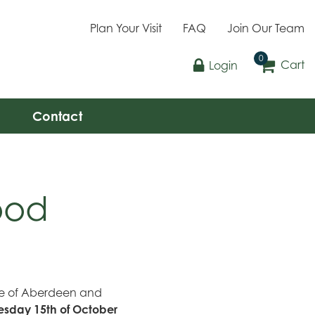
Plan Your Visit
FAQ
Join Our Team
Cart
Login
Contact
ood
ple of Aberdeen and
sday 15th of October