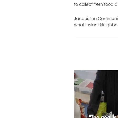
to collect fresh food 
Jacqui, the Community
what Instant Neighbo