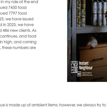
 in my role at the end
ssued 7450 food
ssued 7797 food
025, we have issued
d in 2025, we have
d 486 new clients. As
is continues, and food
ain high, and coming
s, these numbers are
ue is made up of ambient items; however, we always try to of