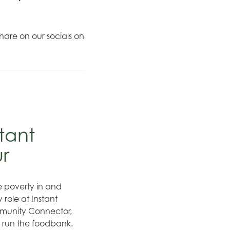
hare on our socials on
tant
ur
te poverty in and
role at Instant
munity Connector,
o run the foodbank.