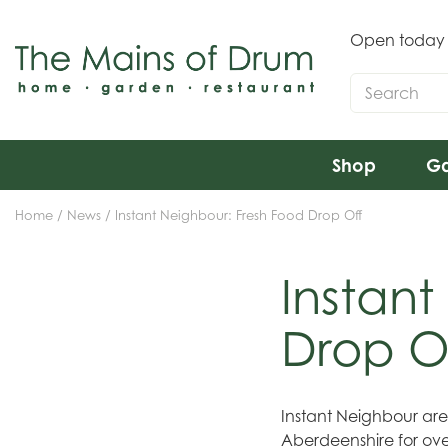
Jump
to
Open today
content
Shop
Ga
Home
News
Instant Neighbour: Fresh Food Drop Off
Instant
Drop O
Instant Neighbour ar
Aberdeenshire for ove