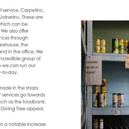
 service, Carpetinc,
 Joinerinc. These are
 which can be
We also offer
ences through
arehouse, the
nd in the office. We
ncredible group of
e we can run our
y-to-day.
 made in the shops
 services go towards
such as the foodbank,
 Giving Tree appeal.
n a notable increase