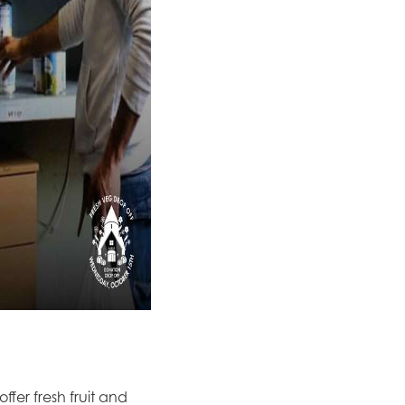
fer fresh fruit and