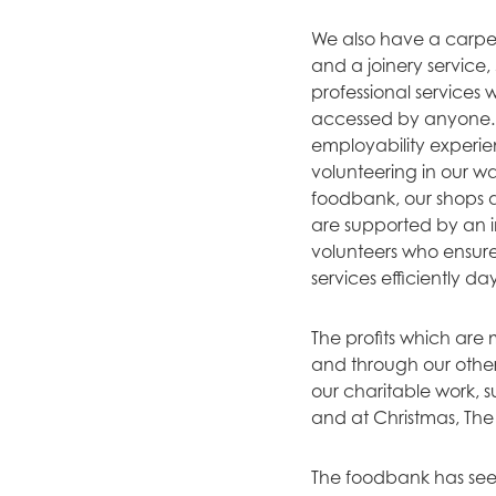
We also have a carpet
and a joinery service,
professional services
accessed by anyone. 
employability experi
volunteering in our w
foodbank, our shops a
are supported by an i
volunteers who ensur
services efficiently da
The profits which are
and through our other
our charitable work, 
and at Christmas, The
The foodbank has see