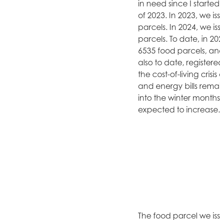
in need since I started
of 2023. In 2023, we i
parcels. In 2024, we i
parcels. To date, in 2
6535 food parcels, an
also to date, registere
the cost-of-living cris
and energy bills rem
into the winter month
expected to increase.
The food parcel we iss