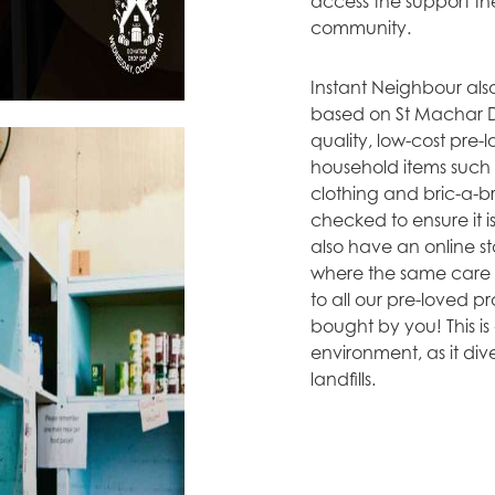
access the support the
community.
Instant Neighbour als
based on St Machar Dr
quality, low-cost pre-
household items such 
clothing and bric-a-br
checked to ensure it 
also have an online s
where the same care a
to all our pre-loved p
bought by you! This is 
environment, as it div
landfills.