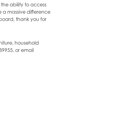
the ability to access
e a massive difference
 board, thank you for
rniture, household
89955, or email