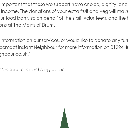
is important that those we support have choice, dignity, and 
 income. The donations of your extra fruit and veg will mak
r food bank, so on behalf of the staff, volunteers, and the
ons at The Mains of Drum.
 information on our services, or would like to donate any fu
e contact Instant Neighbour for more information on 01224 4
ghbour.co.uk
."
Connector, Instant Neighbour