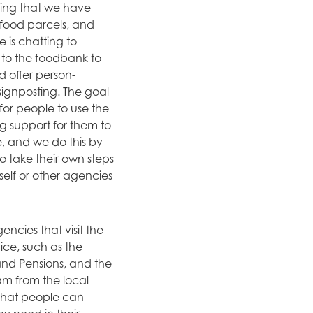
uring that we have
 food parcels, and
e is chatting to
to the foodbank to
d offer person-
ignposting. The goal
for people to use the
 support for them to
, and we do this by
 take their own steps
self or other agencies
ncies that visit the
ice, such as the
nd Pensions, and the
am from the local
 that people can